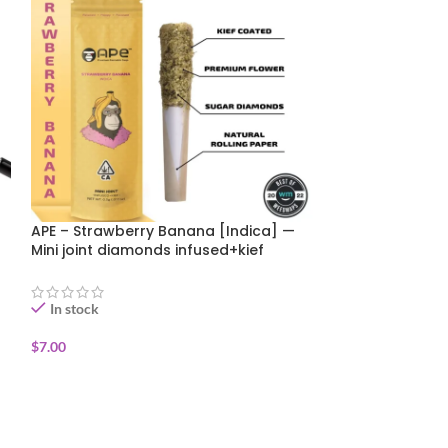
APE – Strawberry Banana [Indica] —
Canabotanica – 
Mini joint diamonds infused+kief
Funk 1g SUMMER
coated (0.5g)
In stock
In stock
$
7.00
$
6.00
$
10.00
ADD TO CART
ADD TO CART