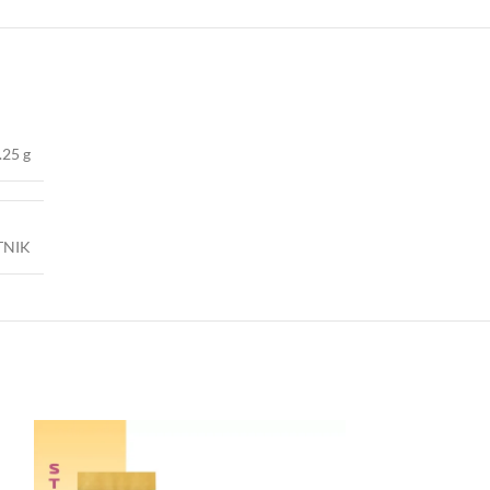
.25 g
TNIK
-40%