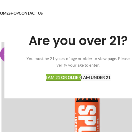
OME
SHOP
CONTACT US
Are you over 21?
-65%
You must be 21 years of age or older to view page. Please
verify your age to enter.
I AM 21 OR OLDER
I AM UNDER 21