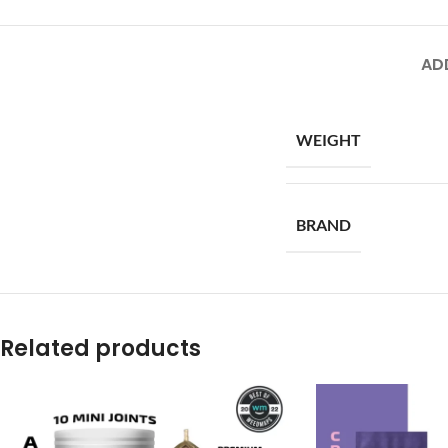
AD
WEIGHT
BRAND
Related products