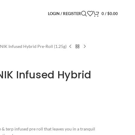
LOGIN / REGISTER
0
/
$
0.00
TNIK Infused Hybrid Pre-Roll (1.25g)
NIK Infused Hybrid
 & terp infused pre roll that leaves you in a tranquil