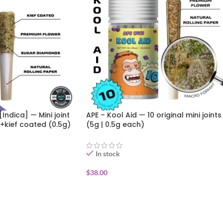
[Indica] — Mini joint
APE – Kool Aid — 10 original mini joints
+kief coated (0.5g)
(5g | 0.5g each)
In stock
$
38.00
ADD TO CART