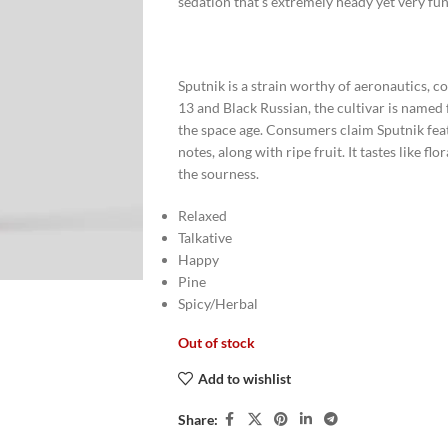
sedation that’s extremely heady yet very fun
Sputnik is a strain worthy of aeronautics, 
13 and Black Russian, the cultivar is named 
the space age. Consumers claim Sputnik feat
notes, along with ripe fruit. It tastes like 
the sourness.
Relaxed
Talkative
Happy
Pine
Spicy/Herbal
Out of stock
Add to wishlist
Share: