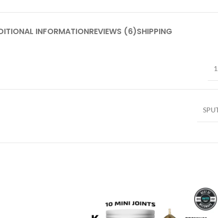
DITIONAL INFORMATION
REVIEWS (6)
SHIPPING
1
SPU