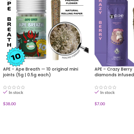
APE – Ape Breath — 10 original mini
APE – Crazy Berry 
joints (5g | 0.5g each)
diamonds infused
In stock
In stock
$
38.00
$
7.00
ADD TO CART
ADD TO CART