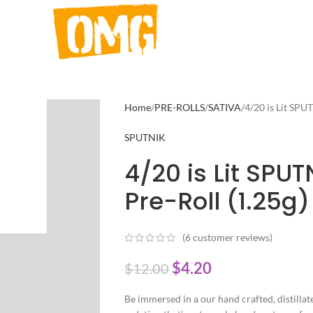
Home
PRE-ROLLS
SATIVA
4/20 is Lit SPU
SPUTNIK
4/20 is Lit SPUT
Pre-Roll (1.25g)
(
6
customer reviews)
$
4.20
$
12.00
Be immersed in a our hand crafted, distillate