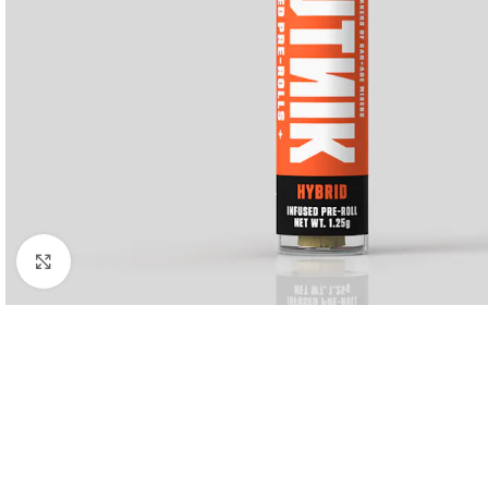
Click to enlarge