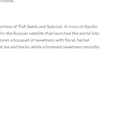
ctional.
courtesy of TGA Seeds and Subcool. A cross of Apollo
for the Russian satellite that launched the world into
ures a bouquet of sweetness with floral, herbal
floral tea and herbs, while a honeyed sweetness smooths