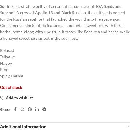
Sputnik is a strain worthy of aeronautics, courtesy of TGA Seeds and
Subcool. A cross of Apollo 13 and Black Russian, the cultivar is named
for the Russian satellite that launched the world into the space age.
Consumers claim Sputnik features a bouquet of sweetness with floral,
herbal notes, along with ripe fruit. It tastes like floral tea and herbs, while
a honeyed sweetness smooths the sourness.
Relaxed
Talkative
Happy
Pine
Spicy/Herbal
Out of stock
Add to wishlist
Share:
Additional information