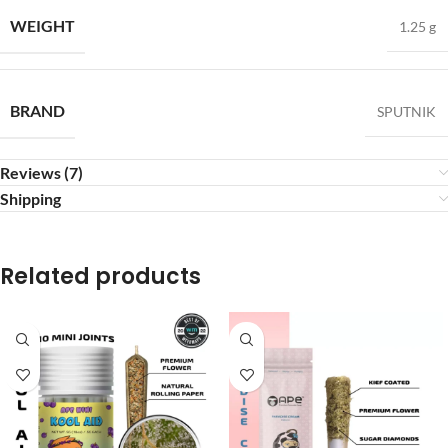
WEIGHT
1.25 g
BRAND
SPUTNIK
Reviews (7)
Shipping
Related products