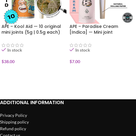
APE – Kool Aid — 10 original
APE – Paradise Cream
mini joints (5g | 0.5g each)
[Indica] — Mini joint
infused+kief (0.5g)
In stock
In stock
$
38.00
$
7.00
ADD TO CART
ADD TO CART
ADDITIONAL INFORMATION
Privacy Policy
Shipping policy
Refund policy
Contact us