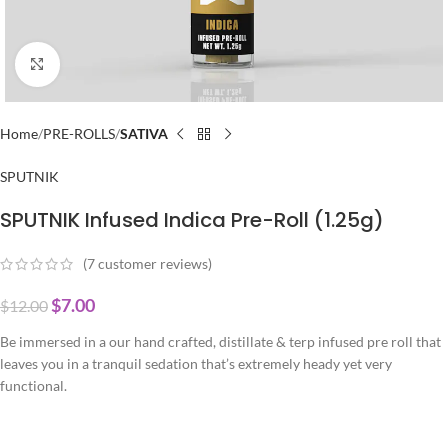
Click to enlarge
Home
PRE-ROLLS
SATIVA
SPUTNIK
SPUTNIK Infused Indica Pre-Roll (1.25g)
(
7
customer reviews)
$
7.00
$
12.00
Be immersed in a our hand crafted, distillate & terp infused pre roll that
leaves you in a tranquil sedation that’s extremely heady yet very
functional.