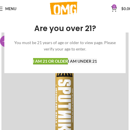
0
MENU
$
0.0
Are you over 21?
-42%
You must be 21 years of age or older to view page. Please
verify your age to enter.
I AM 21 OR OLDER
I AM UNDER 21