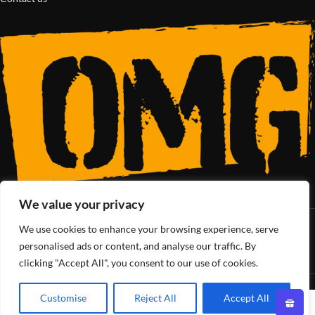
We value your privacy
We use cookies to enhance your browsing experience, serve
SoCal’s Cannabis Lifestyle
personalised ads or content, and analyse our traffic. By
clicking "Accept All", you consent to our use of cookies.
OMG Club
All Rights Reserved - 2025
Customise
Reject All
Accept All
0