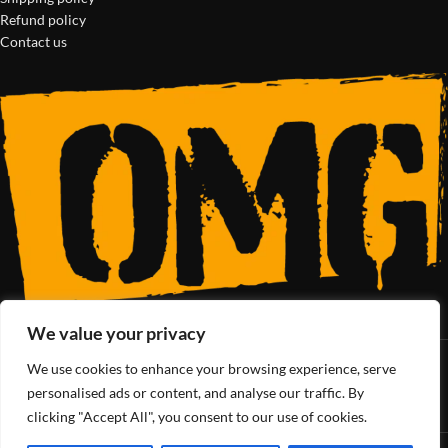
Refund policy
Contact us
We value your privacy
We use cookies to enhance your browsing experience, serve
SoCal’s Cannabis Lifestyle
personalised ads or content, and analyse our traffic. By
clicking "Accept All", you consent to our use of cookies.
OMG Club
All Rights Reserved - 2025