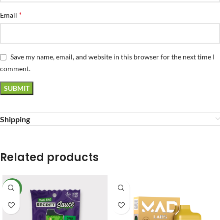
*
Email
Save my name, email, and website in this browser for the next time I
comment.
Shipping
Related products
NEW