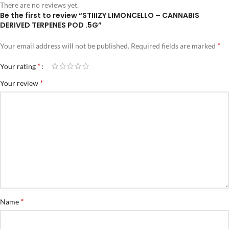
There are no reviews yet.
Be the first to review “STIIIZY LIMONCELLO – CANNABIS
DERIVED TERPENES POD .5G”
*
Your email address will not be published.
Required fields are marked
*
Your rating
*
Your review
*
Name