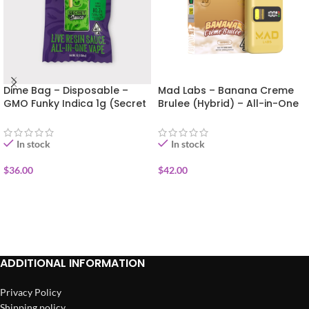
Dime Bag – Disposable –
Mad Labs – Banana Creme
GMO Funky Indica 1g (Secret
Brulee (Hybrid) – All-in-One
Sauce)
Vape (Gold Edition) 2g
In stock
In stock
$
36.00
$
42.00
ADD TO CART
ADD TO CART
ADDITIONAL INFORMATION
Privacy Policy
Shipping policy