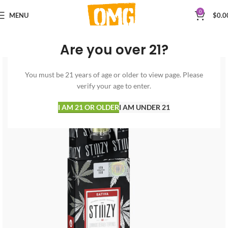
0
MENU
$
0.0
Are you over 21?
You must be 21 years of age or older to view page. Please
verify your age to enter.
I AM 21 OR OLDER
I AM UNDER 21