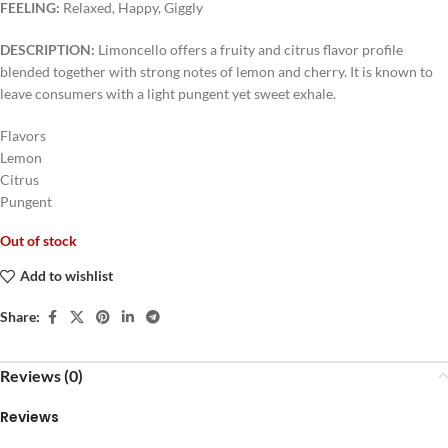
FEELING:
Relaxed, Happy, Giggly
DESCRIPTION:
Limoncello offers a fruity and citrus flavor profile
blended together with strong notes of lemon and cherry. It is known to
leave consumers with a light pungent yet sweet exhale.
Flavors
Lemon
Citrus
Pungent
Out of stock
Add to wishlist
Share:
Reviews (0)
Reviews