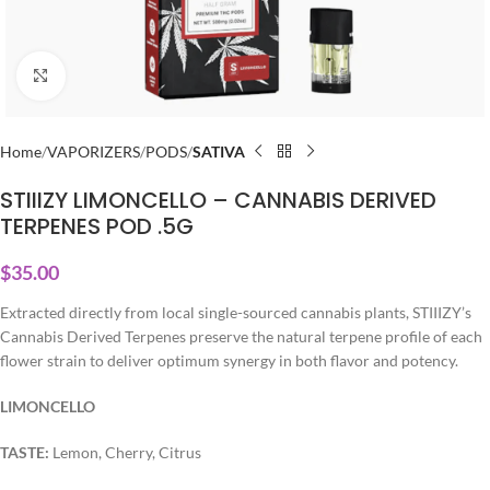
Click to enlarge
Home
VAPORIZERS
PODS
SATIVA
STIIIZY LIMONCELLO – CANNABIS DERIVED
TERPENES POD .5G
$
35.00
Extracted directly from local single-sourced cannabis plants, STIIIZY’s
Cannabis Derived Terpenes preserve the natural terpene profile of each
flower strain to deliver optimum synergy in both flavor and potency.
LIMONCELLO
TASTE:
Lemon, Cherry, Citrus