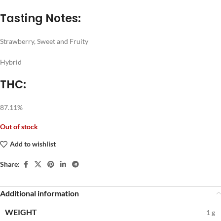
Tasting Notes:
Strawberry, Sweet and Fruity
Hybrid
THC:
87.11%
Out of stock
Add to wishlist
Share:
Additional information
WEIGHT
1 g