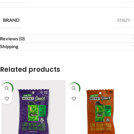
BRAND
STIIIZY
Reviews (0)
Shipping
Related products
NEW
NEW