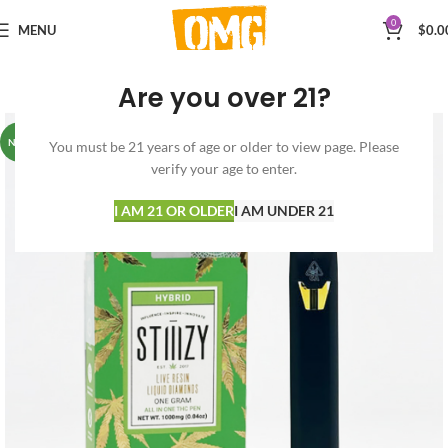
0
MENU
$
0.0
Are you over 21?
NEW
You must be 21 years of age or older to view page. Please
verify your age to enter.
I AM 21 OR OLDER
I AM UNDER 21