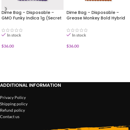
Dime Bag – Disposable –
Dime Bag – Disposable –
GMO Funky Indica 1g (Secret
Grease Monkey Bold Hybrid
Sauce)
1g (Secret Sauce)
In stock
In stock
$
36.00
$
36.00
ADD TO CART
ADD TO CART
ADDITIONAL INFORMATION
Privacy Policy
Shipping policy
Refund policy
Contact us