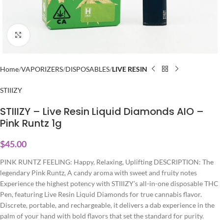
Click to enlarge
Home
VAPORIZERS
DISPOSABLES
LIVE RESIN
STIIIZY
STIIIZY – Live Resin Liquid Diamonds AIO –
Pink Runtz 1g
$
45.00
PINK RUNTZ FEELING: Happy, Relaxing, Uplifting DESCRIPTION: The
legendary Pink Runtz, A candy aroma with sweet and fruity notes
Experience the highest potency with STIIIZY’s all-in-one disposable THC
Pen, featuring Live Resin Liquid Diamonds for true cannabis flavor.
Discrete, portable, and rechargeable, it delivers a dab experience in the
palm of your hand with bold flavors that set the standard for purity.