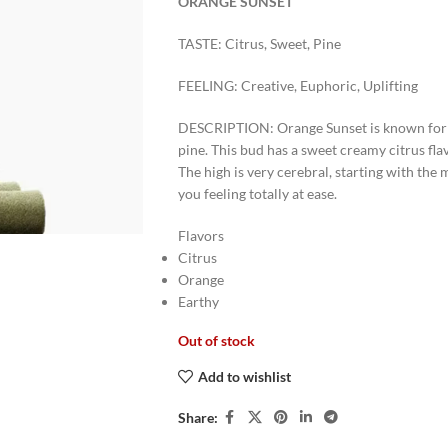
ORANGE SUNSET
TASTE: Citrus, Sweet, Pine
FEELING: Creative, Euphoric, Uplifting
DESCRIPTION: Orange Sunset is known for i
pine. This bud has a sweet creamy citrus fla
The high is very cerebral, starting with th
you feeling totally at ease.
Flavors
Citrus
Orange
Earthy
Out of stock
Add to wishlist
Share: