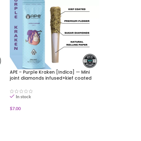
APE – Purple Kraken [Indica] — Mini
Happy Botanist 
joint diamonds infused+kief coated
Premium Pre-Ro
(0.5g)
In stock
In stock
$
7.00
$
5.00
$
10.00
ADD TO CART
ADD TO CART