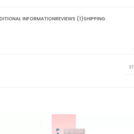
DITIONAL INFORMATION
REVIEWS (1)
SHIPPING
ST