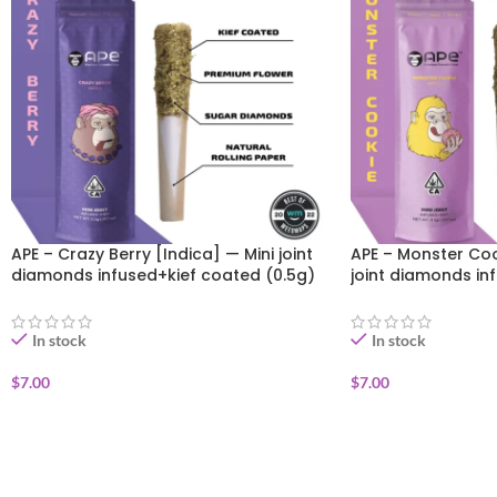
APE – Crazy Berry [Indica] — Mini joint
APE – Monster Coo
diamonds infused+kief coated (0.5g)
joint diamonds in
(0.5g)
In stock
In stock
$
7.00
$
7.00
ADD TO CART
ADD TO CART