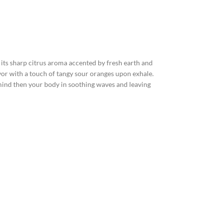
ts sharp citrus aroma accented by fresh earth and
vor with a touch of tangy sour oranges upon exhale.
e mind then your body in soothing waves and leaving