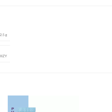
2.5 g
IIIZY
-50%