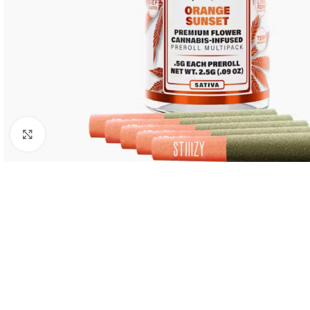
Click to enlarge