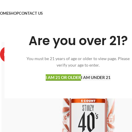
OME
SHOP
CONTACT US
Are you over 21?
HOT
You must be 21 years of age or older to view page. Please
verify your age to enter.
I AM 21 OR OLDER
I AM UNDER 21