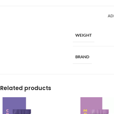
AD
WEIGHT
BRAND
Related products