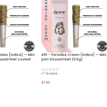
kies [Indica] — Mini
APE – Paradise Cream [Indica] — Mini
fused+kief coated
joint infused+kief (0.5g)
In stock
$
7.00
ADD TO CART