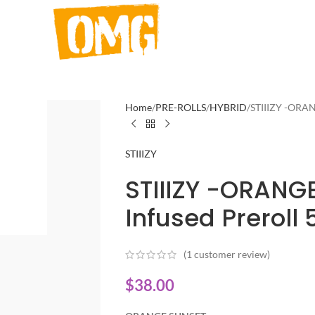
Home
PRE-ROLLS
HYBRID
STIIIZY -ORAN
STIIIZY
STIIIZY -ORANGE
Infused Preroll 
(
1
customer review)
$
38.00