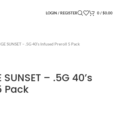
LOGIN / REGISTER
0
/
$
0.00
GE SUNSET – .5G 40’s Infused Preroll 5 Pack
 SUNSET – .5G 40’s
5 Pack