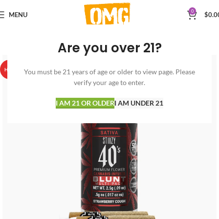
0
MENU
$
0.0
Are you over 21?
HOT
You must be 21 years of age or older to view page. Please
verify your age to enter.
I AM 21 OR OLDER
I AM UNDER 21