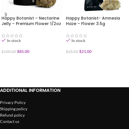
Happy Botanist – Nectarine
Happy Botanist- Amnesia
Jelly – Premium Flower 1/2oz
Haze – Flower 3.5g
(14g)
In stock
In stock
$
85.00
$
21.00
$
100.00
$
35.00
ADD TO CART
ADD TO CART
ADDITIONAL INFORMATION
Privacy Policy
Shipping policy
Refund policy
Contact us