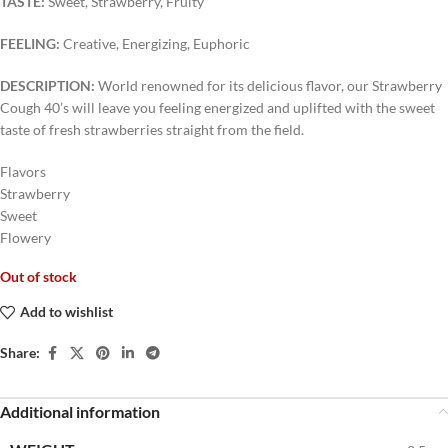
TASTE:
Sweet, Strawberry, Fruity
FEELING:
Creative, Energizing, Euphoric
DESCRIPTION:
World renowned for its delicious flavor, our Strawberry
Cough 40’s will leave you feeling energized and uplifted with the sweet
taste of fresh strawberries straight from the field.
Flavors
Strawberry
Sweet
Flowery
Out of stock
Add to wishlist
Share:
Additional information