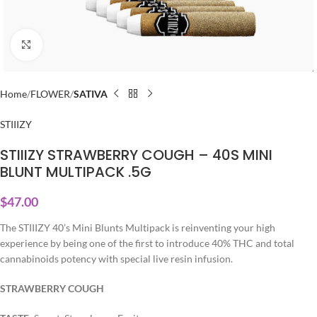
Click to enlarge
Home
FLOWER
SATIVA
STIIIZY
STIIIZY STRAWBERRY COUGH – 40S MINI
BLUNT MULTIPACK .5G
$
47.00
The STIIIZY 40’s Mini Blunts Multipack is reinventing your high
experience by being one of the first to introduce 40% THC and total
cannabinoids potency with special live resin infusion.
STRAWBERRY COUGH