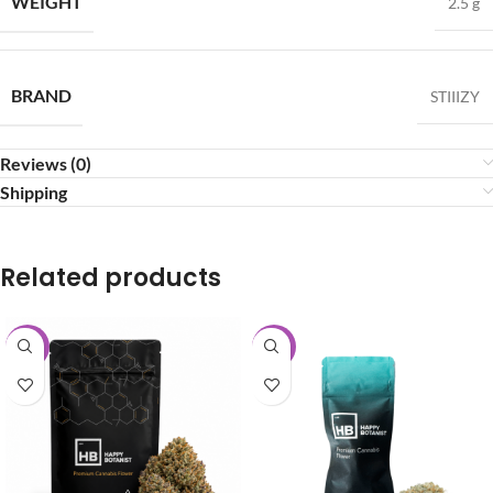
WEIGHT
2.5 g
BRAND
STIIIZY
Reviews (0)
Shipping
Related products
-15%
-40%