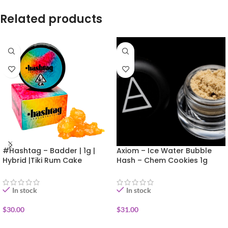
Related products
#Hashtag – Badder | 1g |
Axiom – Ice Water Bubble
Hybrid |Tiki Rum Cake
Hash – Chem Cookies 1g
In stock
In stock
$
30.00
$
31.00