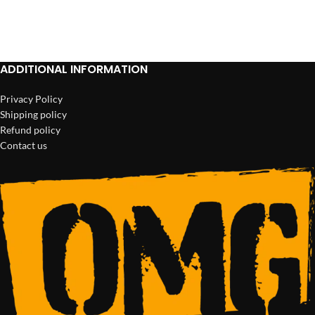
ADD TO CART
ADD TO CART
ADDITIONAL INFORMATION
Privacy Policy
Shipping policy
Refund policy
Contact us