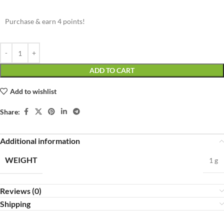
Purchase & earn 4 points!
ADD TO CART
Add to wishlist
Share:
Additional information
WEIGHT
1 g
Reviews (0)
Shipping