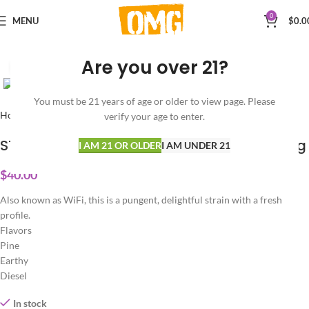
0
MENU
$
0.0
Are you over 21?
Click to enlarge
You must be 21 years of age or older to view page. Please
Home
CONCENTRATES
Diamonds
verify your age to enter.
STIIIZY – WHITE FIRE – Live Resin Diamonds 1g
I AM 21 OR OLDER
I AM UNDER 21
$
40.00
Also known as WiFi, this is a pungent, delightful strain with a fresh
profile.
Flavors
Pine
Earthy
Diesel
In stock