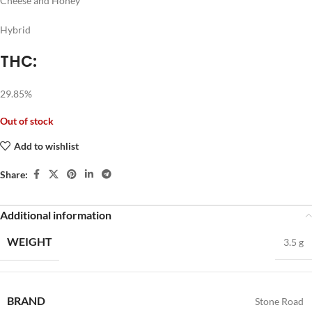
Cheese and Honey
Hybrid
THC:
29.85%
Out of stock
Add to wishlist
Share:
Additional information
WEIGHT
3.5 g
BRAND
Stone Road