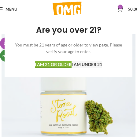
0
MENU
$
0.0
Are you over 21?
-38%
You must be 21 years of age or older to view page. Please
verify your age to enter.
NEW
I AM 21 OR OLDER
I AM UNDER 21