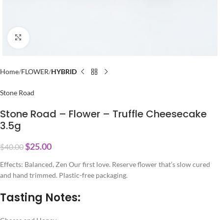
Click to enlarge
Home
FLOWER
HYBRID
Stone Road
Stone Road – Flower – Truffle Cheesecake
3.5g
$
25.00
$
40.00
Effects: Balanced, Zen Our first love. Reserve flower that’s slow cured
and hand trimmed. Plastic-free packaging.
Tasting Notes: