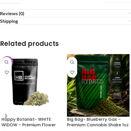
Reviews (0)
Shipping
Related products
-25%
Happy Botanist- WHITE
Big Bag- Blueberry Gas –
WIDOW – Premium Flower
Premium Cannabis Shake 1oz
1/2oz