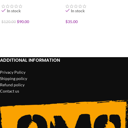
In stock
In stock
$
90.00
$
35.00
$
120.00
ADD TO CART
ADD TO CART
ADDITIONAL INFORMATION
Privacy Policy
Shipping policy
Refund policy
Contact us