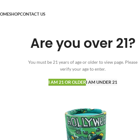
OME
SHOP
CONTACT US
Are you over 21?
You must be 21 years of age or older to view page. Please
verify your age to enter.
I AM 21 OR OLDER
I AM UNDER 21