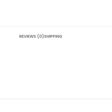
REVIEWS (0)
SHIPPING