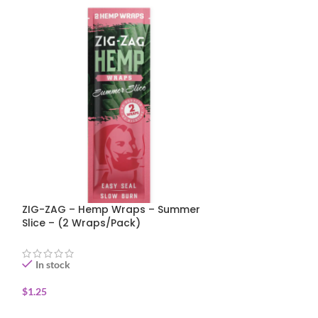
ZIG-ZAG Rolli
1 1/4 Size – Sl
ZIG-ZAG – Hemp Wraps – Summer
Papers with Filt
Slice – (2 Wraps/Pack)
In stock
In stock
$
2.75
ADD TO CART
$
1.25
ADD TO CART