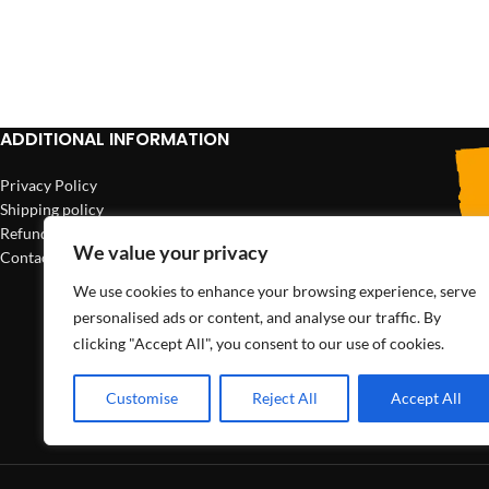
ADD TO CART
ADDITIONAL INFORMATION
Privacy Policy
Shipping policy
Refund policy
We value your privacy
Contact us
We use cookies to enhance your browsing experience, serve
personalised ads or content, and analyse our traffic. By
clicking "Accept All", you consent to our use of cookies.
Customise
Reject All
Accept All