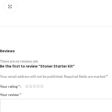
Click to enlarge
Reviews
There are no reviews yet.
Be the first to review “Stoner Starter Kit”
*
Your email address will not be published.
Required fields are marked
*
Your rating
*
Your review