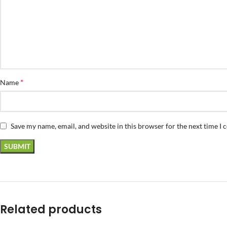
*
Name
Save my name, email, and website in this browser for the next time I
Related products