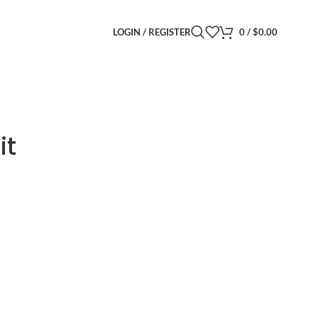
LOGIN / REGISTER
0
/
$
0.00
it