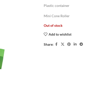
Plastic container
Mini Cone Roller
Out of stock
Add to wishlist
Share: