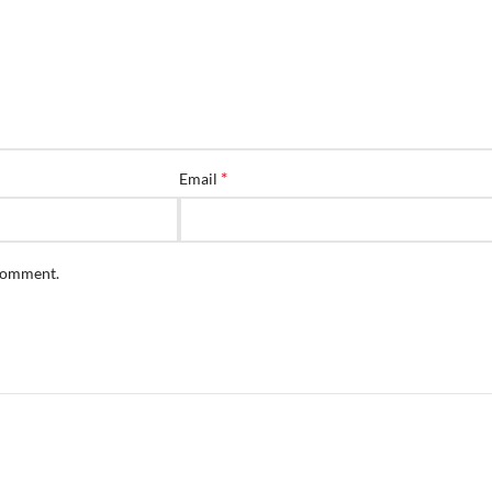
*
Email
 comment.