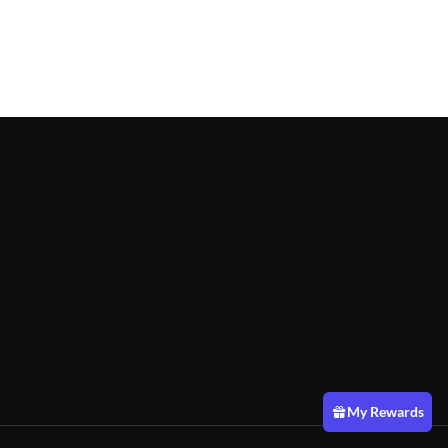
My Rewards