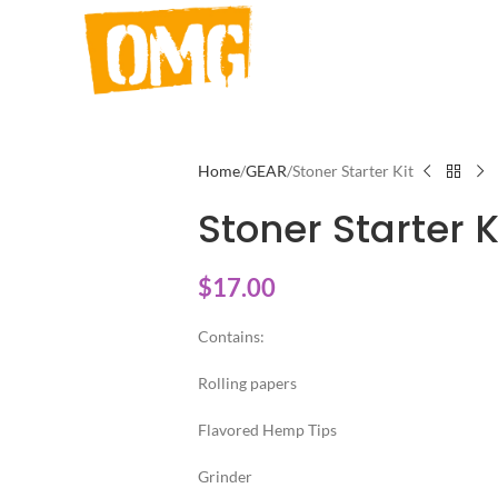
Home
GEAR
Stoner Starter Kit
Stoner Starter K
$
17.00
Contains:
Rolling papers
Flavored Hemp Tips
Grinder