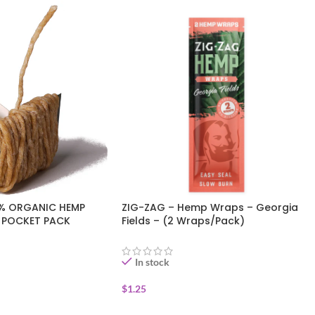
0% ORGANIC HEMP
ZIG-ZAG – Hemp Wraps – Georgia
E POCKET PACK
Fields – (2 Wraps/Pack)
In stock
$
1.25
ADD TO CART