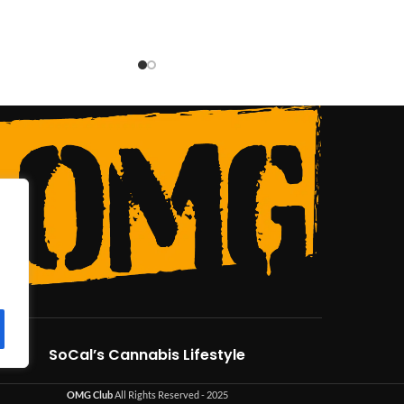
SoCal’s Cannabis Lifestyle
OMG Club
All Rights Reserved - 2025