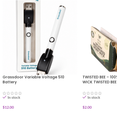
Grassdoor Variable Voltage 510
TWISTED BEE – 10
Battery
WICK TWISTED BE
In stock
In stock
$
12.00
$
2.00
ADD TO CART