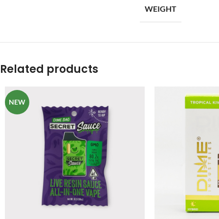
WEIGHT
Related products
NEW