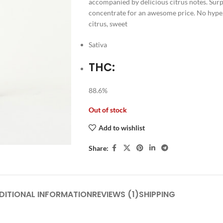
accompanied by delicious citrus notes. Surpl
concentrate for an awesome price. No hype, ju
citrus, sweet
Sativa
THC:
88.6%
Out of stock
Add to wishlist
Share:
DITIONAL INFORMATION
REVIEWS (1)
SHIPPING