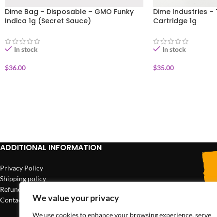
Dime Bag – Disposable – GMO Funky
Dime Industries – 
Indica 1g (Secret Sauce)
Cartridge 1g
In stock
In stock
$
36.00
$
35.00
ADD TO CART
ADD TO CART
ADDITIONAL INFORMATION
Privacy Policy
Shipping policy
Refund policy
We value your privacy
Contact us
We use cookies to enhance your browsing experience, serve