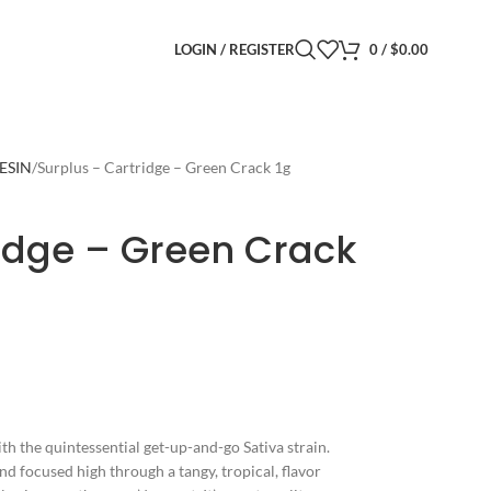
LOGIN / REGISTER
0
/
$
0.00
RESIN
Surplus – Cartridge – Green Crack 1g
ridge – Green Crack
th the quintessential get-up-and-go Sativa strain.
nd focused high through a tangy, tropical, flavor