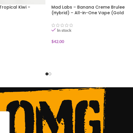
Tropical Kiwi –
Mad Labs – Banana Creme Brulee
(Hybrid) – All-in-One Vape (Gold
Edition) 2g
In stock
$
42.00
ADD TO CART