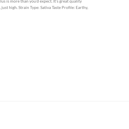
us is more than you’d expect. It’s great quality
st high. Strain Type: Sativa Taste Profile: Earthy,