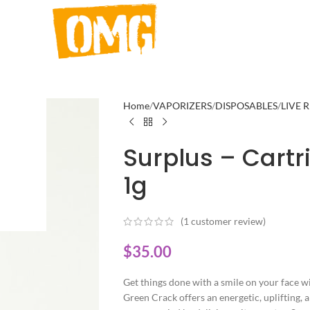
Home
VAPORIZERS
DISPOSABLES
LIVE 
Surplus – Cart
1g
(
1
customer review)
$
35.00
Get things done with a smile on your face wi
Green Crack offers an energetic, uplifting, a