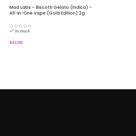
Mad Labs – Biscotti Gelato (Indica) –
Mad Labs – Blue
All-in-One Vape (Gold Edition) 2g
One Vape (Gold
In stock
In stock
$
42.00
$
42.00
ADD TO CART
ADD TO CART