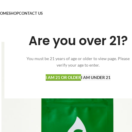
OME
SHOP
CONTACT US
Are you over 21?
You must be 21 years of age or older to view page. Please
verify your age to enter.
I AM 21 OR OLDER
I AM UNDER 21