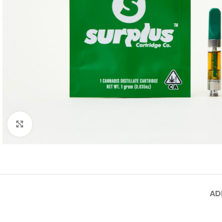
Click to enlarge
AD