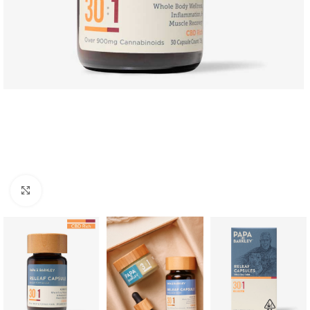
Click to enlarge