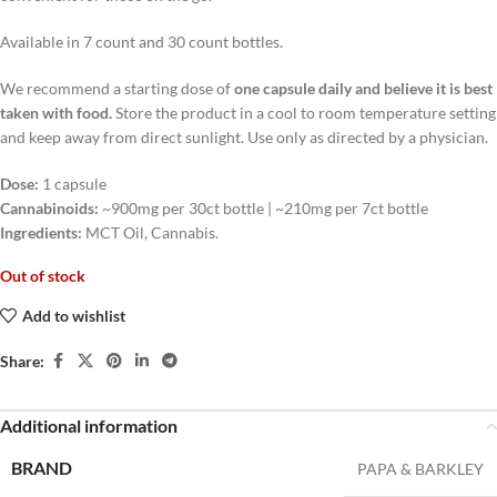
Available in 7 count and 30 count bottles.
We recommend a starting dose of
one capsule daily and believe it is best
taken with food.
Store the product in a cool to room temperature setting
and keep away from direct sunlight. Use only as directed by a physician.
Dose:
1 capsule
Cannabinoids:
~900mg per 30ct bottle | ~210mg per 7ct bottle
Ingredients:
MCT Oil, Cannabis.
Out of stock
Add to wishlist
Share:
Additional information
BRAND
PAPA & BARKLEY