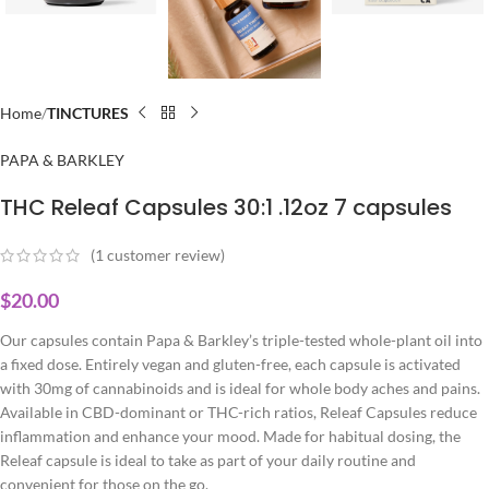
Home
TINCTURES
PAPA & BARKLEY
THC Releaf Capsules 30:1 .12oz 7 capsules
(
1
customer review)
$
20.00
Our capsules contain Papa & Barkley’s triple-tested whole-plant oil into
a fixed dose. Entirely vegan and gluten-free, each capsule is activated
with 30mg of cannabinoids and is ideal for whole body aches and pains.
Available in CBD-dominant or THC-rich ratios, Releaf Capsules reduce
inflammation and enhance your mood. Made for habitual dosing, the
Releaf capsule is ideal to take as part of your daily routine and
convenient for those on the go.