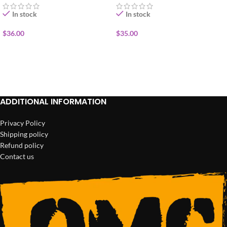
In stock
In stock
$
36.00
$
35.00
ADD TO CART
ADD TO CART
ADDITIONAL INFORMATION
Privacy Policy
Shipping policy
Refund policy
Contact us