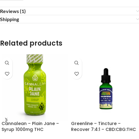
Reviews (1)
Shipping
Related products
Cannalean – Plain Jane –
Greenline – Tincture –
Syrup 1000mg THC
Recover 7:4:1 – CBD:CBG:THC
30ml