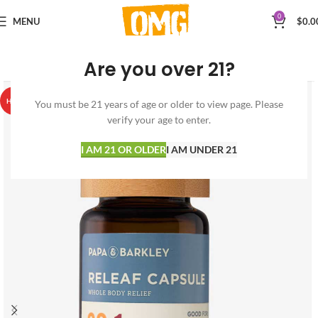
0
MENU
$
0.0
Are you over 21?
HOT
You must be 21 years of age or older to view page. Please
verify your age to enter.
I AM 21 OR OLDER
I AM UNDER 21