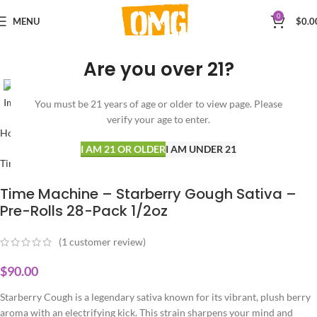
0
MENU
$
0.0
Are you over 21?
Click to enlarge
You must be 21 years of age or older to view page. Please
verify your age to enter.
Home
PRE-ROLLS
SATIVA
I AM 21 OR OLDER
I AM UNDER 21
Time Machine
Time Machine – Starberry Gough Sativa –
Pre-Rolls 28-Pack 1/2oz
(
1
customer review)
$
90.00
Starberry Cough is a legendary sativa known for its vibrant, plush berry
aroma with an electrifying kick. This strain sharpens your mind and