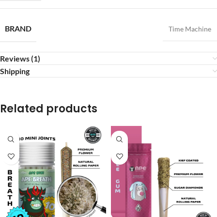
BRAND
Time Machine
Reviews (1)
Shipping
Related products