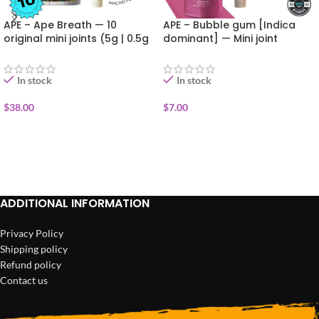
APE – Ape Breath — 10
APE – Bubble gum [Indica
original mini joints (5g | 0.5g
dominant] — Mini joint
each)
infused+kief (0.5g)
In stock
In stock
$
38.00
$
7.00
ADD TO CART
ADD TO CART
ADDITIONAL INFORMATION
Privacy Policy
Shipping policy
Refund policy
Contact us