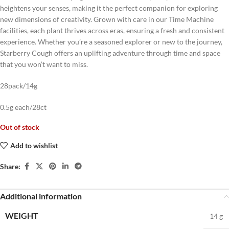
heightens your senses, making it the perfect companion for exploring
new dimensions of creativity. Grown with care in our Time Machine
facilities, each plant thrives across eras, ensuring a fresh and consistent
experience. Whether you’re a seasoned explorer or new to the journey,
Starberry Cough offers an uplifting adventure through time and space
that you won’t want to miss.
28pack/14g
0.5g each/28ct
Out of stock
Add to wishlist
Share:
Additional information
WEIGHT
14 g