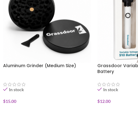
Aluminum Grinder (Medium Size)
Grassdoor Variab
Battery
In stock
In stock
$
15.00
$
12.00
ADD TO CART
ADD TO CART