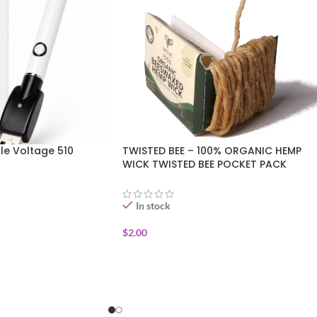
le Voltage 510
TWISTED BEE – 100% ORGANIC HEMP
WICK TWISTED BEE POCKET PACK
In stock
$
2.00
ADD TO CART