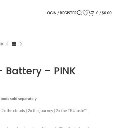
LOGIN / REGISTER
0
/
$
0.00
NK
 Battery – PINK
r pods sold separately
 | 2x the clouds | 2x the journey | 2x the TRUtaste™ |