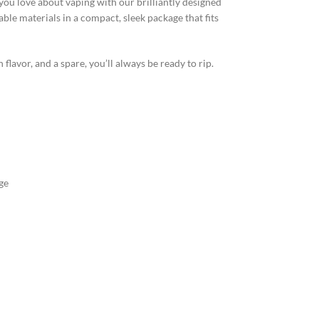
you love about vaping with our brilliantly designed
ble materials in a compact, sleek package that fits
lavor, and a spare, you’ll always be ready to rip.
ge