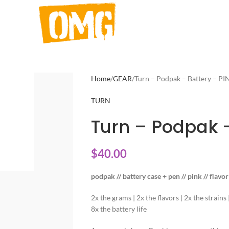
Home
GEAR
Turn – Podpak – Battery – PI
TURN
Turn – Podpak –
$
40.00
podpak // battery case + pen // pink // flavo
2x the grams | 2x the flavors | 2x the strains
8x the battery life