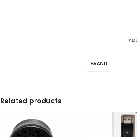
AD
BRAND
Related products