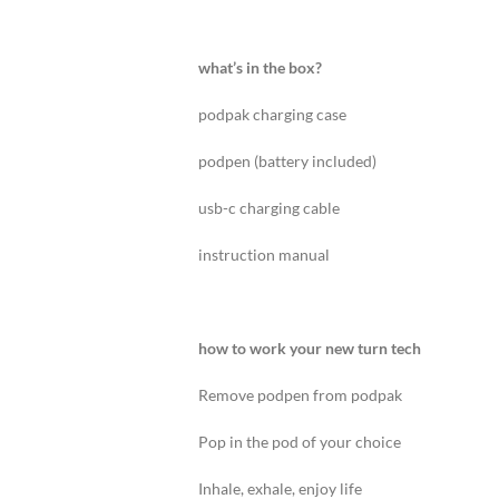
what’s in the box?
podpak charging case
podpen (battery included)
usb-c charging cable
instruction manual
how to work your new turn tech
Remove podpen from podpak
Pop in the pod of your choice
Inhale, exhale, enjoy life