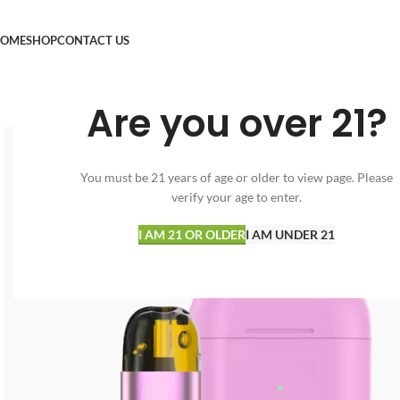
OME
SHOP
CONTACT US
Are you over 21?
You must be 21 years of age or older to view page. Please
verify your age to enter.
I AM 21 OR OLDER
I AM UNDER 21