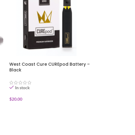
West Coast Cure CUREpod Battery –
ZIG-ZAG – He
Black
Slice – (2 Wra
In stock
In stock
$
20.00
$
1.25
ADD TO CART
ADD TO CART