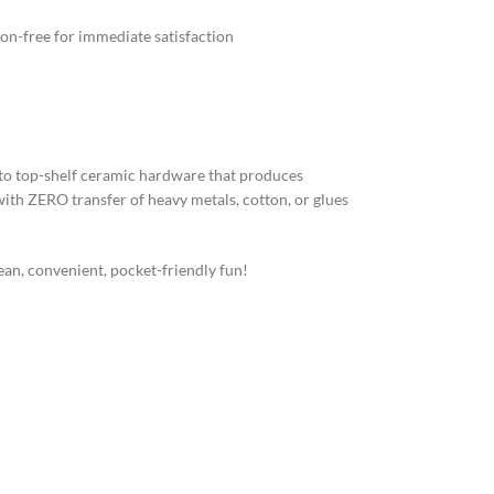
n-free for immediate satisfaction
to top-shelf ceramic hardware that produces
 with ZERO transfer of heavy metals, cotton, or glues
an, convenient, pocket-friendly fun!