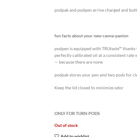
podpak and podpen arrive charged and butto
fun facts about your new canna-panion
podpen is equipped with TRUtaste™ thanks 
perfectly calibrated oil at a consistent rate
— because there are none
podpak stores your pen and two pods for cle
Keep the lid closed to minimize odor
ONLY FOR TURN PODS
Out of stock
Add to wishlist