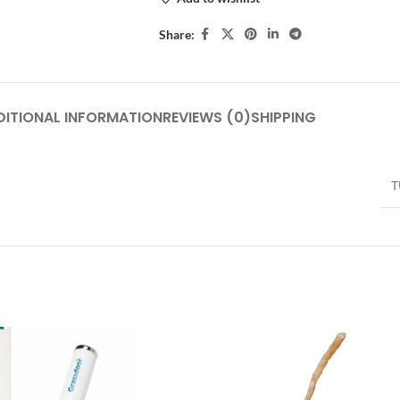
Share:
DITIONAL INFORMATION
REVIEWS (0)
SHIPPING
T