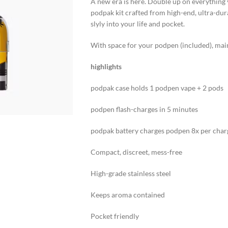
A new era is here. Double up on everything 
podpak kit crafted from high-end, ultra-dura
slyly into your life and pocket.
With space for your podpen (included), main f
highlights
podpak case holds 1 podpen vape + 2 pods
podpen flash-charges in 5 minutes
podpak battery charges podpen 8x per char
Compact, discreet, mess-free
High-grade stainless steel
Keeps aroma contained
Pocket friendly