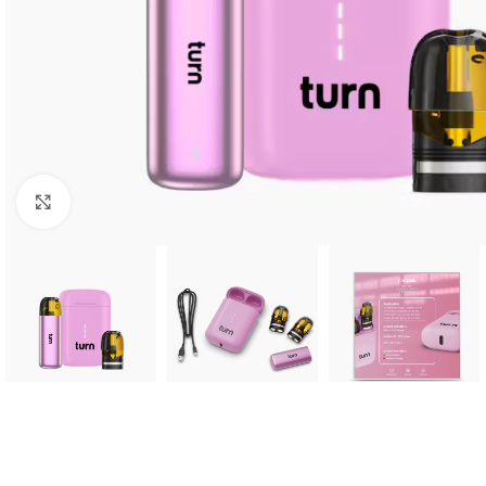
Click to enlarge