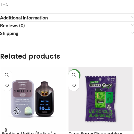
THC
Additional information
Reviews (0)
Shipping
Related products
NEW
Boutiq – Mojito (Sativa) x
Dime Bag – Disposable –