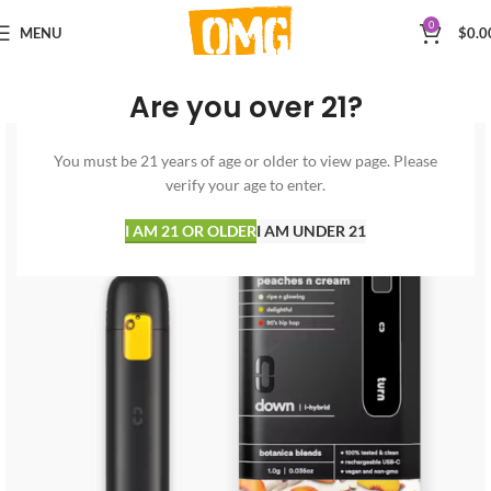
0
MENU
$
0.0
Are you over 21?
You must be 21 years of age or older to view page. Please
verify your age to enter.
I AM 21 OR OLDER
I AM UNDER 21