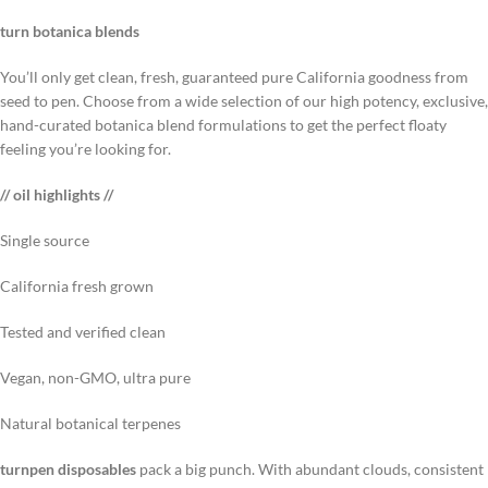
turn botanica blends
You’ll only get clean, fresh, guaranteed pure California goodness from
seed to pen. Choose from a wide selection of our high potency, exclusive,
hand-curated botanica blend formulations to get the perfect floaty
feeling you’re looking for.
// oil highlights //
Single source
California fresh grown
Tested and verified clean
Vegan, non-GMO, ultra pure
Natural botanical terpenes
turnpen disposables
pack a big punch. With abundant clouds, consistent