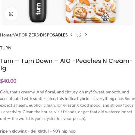
Click to enlarge
Home
VAPORIZERS
DISPOSABLES
TURN
Turn – Turn Down – AIO -Peaches N Cream-
1g
$
40.00
Ooh, that’s creamy. And floral, and citrusy, oh my! Sweet, smooth, and
accentuated with subtle spice, this indica hybrid is everything nice. Some
expect a heady, euphoric high, long-lasting good mood, and strong focus
+ creativity. Clean the house, visit friends, or get that old watercolor set
out — the world is your oyster (or your peach).
ripe n glowing – delightful – 90’s hip hop