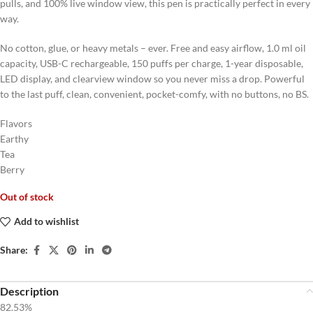
pulls, and 100% live window view, this pen is practically perfect in every
way.
No cotton, glue, or heavy metals – ever. Free and easy airflow, 1.0 ml oil
capacity, USB-C rechargeable, 150 puffs per charge, 1-year disposable,
LED display, and clearview window so you never miss a drop. Powerful
to the last puff, clean, convenient, pocket-comfy, with no buttons, no BS.
Flavors
Earthy
Tea
Berry
Out of stock
Add to wishlist
Share:
Description
82.53%