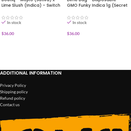
Lime Slush (Indica) – Switch
GMO Funky Indica 1g (Secret
Disposable Vape 1g
Sauce)
In stock
In stock
$
36.00
$
36.00
ADD TO CART
ADD TO CART
ADDITIONAL INFORMATION
Privacy Policy
Shipping policy
Refund policy
Contact us