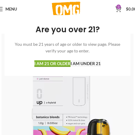
0
MENU
$
0.0
Are you over 21?
You must be 21 years of age or older to view page. Please
verify your age to enter.
I AM 21 OR OLDER
I AM UNDER 21