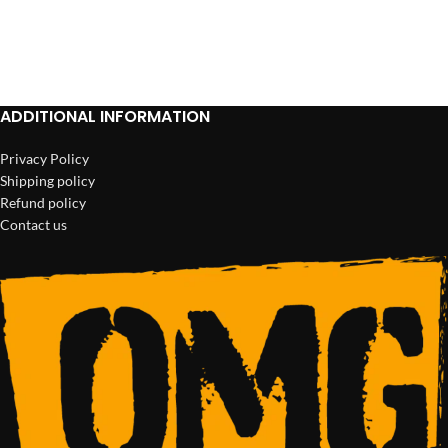
ADD TO CART
ADD TO CART
ADDITIONAL INFORMATION
Privacy Policy
Shipping policy
Refund policy
Contact us