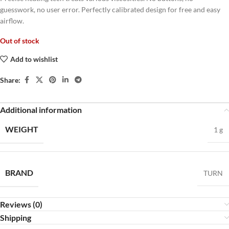
guesswork, no user error. Perfectly calibrated design for free and easy
airflow.
Out of stock
Add to wishlist
Share:
Additional information
WEIGHT
1 g
BRAND
TURN
Reviews (0)
Shipping