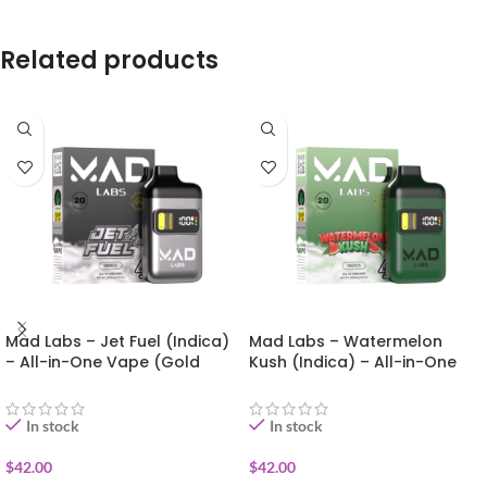
Related products
Mad Labs – Jet Fuel (Indica)
Mad Labs – Watermelon
– All-in-One Vape (Gold
Kush (Indica) – All-in-One
Edition) 2g
Vape (Gold Edition) 2g
In stock
In stock
$
42.00
$
42.00