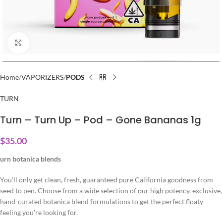
Click to enlarge
Home
VAPORIZERS
PODS
TURN
Turn – Turn Up – Pod – Gone Bananas 1g
$
35.00
urn botanica blends
You’ll only get clean, fresh, guaranteed pure California goodness from
seed to pen. Choose from a wide selection of our high potency, exclusive,
hand-curated botanica blend formulations to get the perfect floaty
feeling you’re looking for.