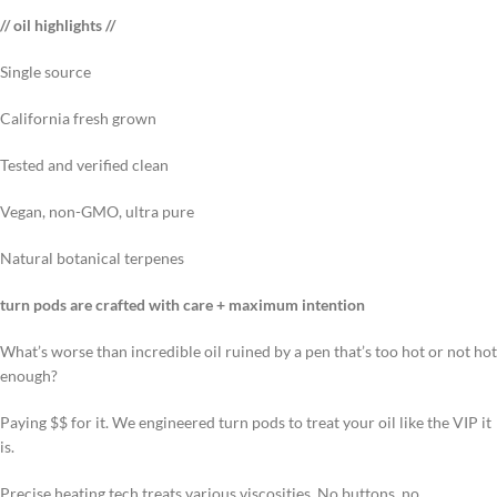
// oil highlights //
Single source
California fresh grown
Tested and verified clean
Vegan, non-GMO, ultra pure
Natural botanical terpenes
turn pods are crafted with care + maximum intention
What’s worse than incredible oil ruined by a pen that’s too hot or not hot
enough?
Paying $$ for it. We engineered turn pods to treat your oil like the VIP it
is.
Precise heating tech treats various viscosities. No buttons, no