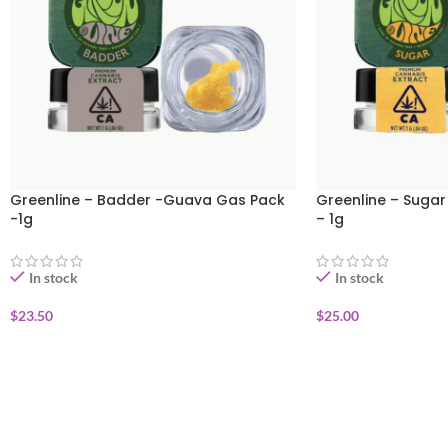
Greenline – Badder -Guava Gas Pack
Greenline – Sugar
-1g
– 1g
In stock
In stock
$
23.50
$
25.00
ADD TO CART
ADD TO CART