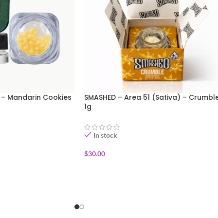
 – Mandarin Cookies
SMASHED – Area 51 (Sativa) – Crumbl
1g
In stock
$
30.00
ADD TO CART