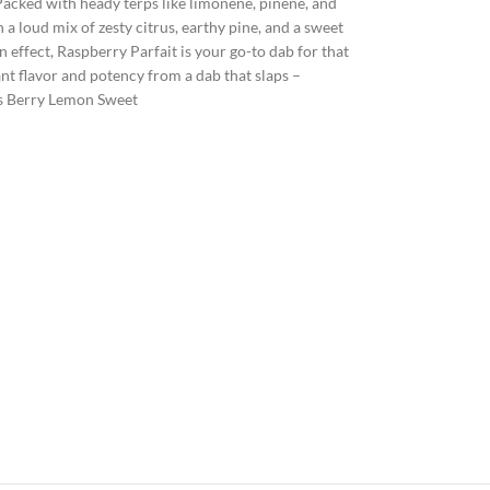
 Packed with heady terps like limonene, pinene, and
a loud mix of zesty citrus, earthy pine, and a sweet
n effect, Raspberry Parfait is your go-to dab for that
nt flavor and potency from a dab that slaps –
rs Berry Lemon Sweet