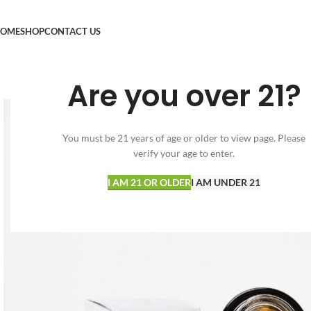
OME
SHOP
CONTACT US
Are you over 21?
You must be 21 years of age or older to view page. Please
verify your age to enter.
I AM 21 OR OLDER
I AM UNDER 21