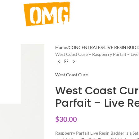
Home
CONCENTRATES
LIVE RESIN BUD
West Coast Cure – Raspberry Parfait – Live
West Coast Cure
West Coast Cur
Parfait – Live R
$
30.00
Raspberry Parfait Live Resin Badder is a Sat