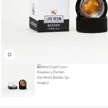
Click to enlarge