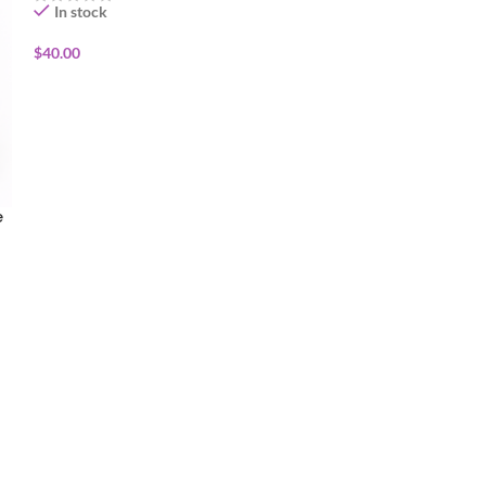
In stock
In stock
$
40.00
$
40.00
ADD TO CART
ADD TO CART
e