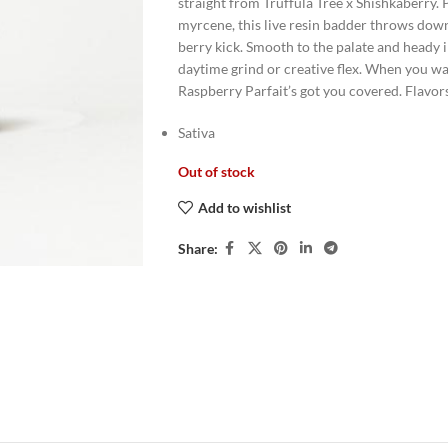
straight from Truffula Tree x Shishkaberry.
myrcene, this live resin badder throws down 
berry kick. Smooth to the palate and heady i
daytime grind or creative flex. When you wa
Raspberry Parfait’s got you covered. Flavo
Sativa
Out of stock
Add to wishlist
Share: