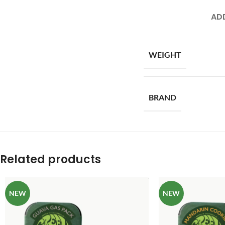
AD
WEIGHT
BRAND
Related products
NEW
NEW