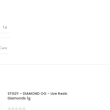
1 g
Cure
STIIIZY – DIAMOND OG – Live Resin
STIIIZY – ICE C
Diamonds 1g
Diamonds 1g