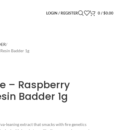
LOGIN / REGISTER
0
/
$
0.00
DER
 Resin Badder 1g
e – Raspberry
esin Badder 1g
iva-leaning extract that smacks with fire genetics