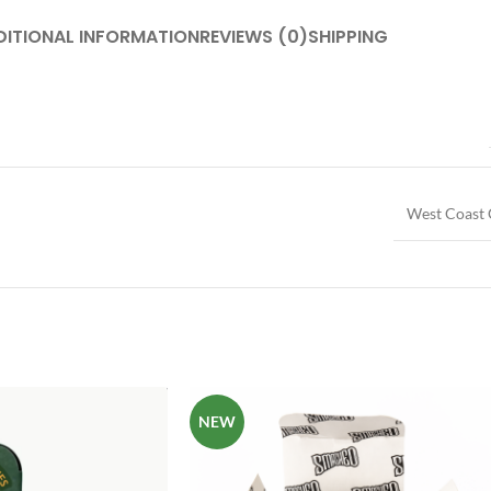
DITIONAL INFORMATION
REVIEWS (0)
SHIPPING
West Coast 
NEW