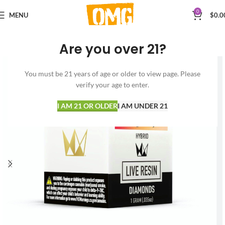
0
MENU
$
0.0
Are you over 21?
You must be 21 years of age or older to view page. Please
verify your age to enter.
I AM 21 OR OLDER
I AM UNDER 21