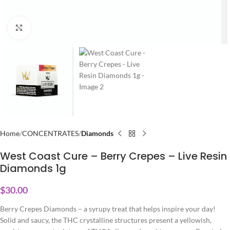
Click to enlarge
Home
CONCENTRATES
Diamonds
West Coast Cure – Berry Crepes – Live Resin
Diamonds 1g
$
30.00
Berry Crepes Diamonds – a syrupy treat that helps inspire your day!
Solid and saucy, the THC crystalline structures present a yellowish,