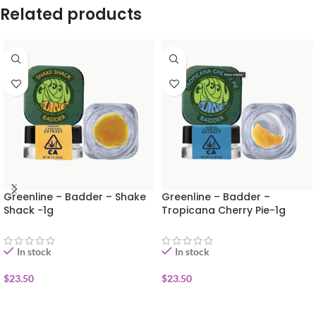
Related products
Greenline – Badder – Shake
Greenline – Badder –
Shack -1g
Tropicana Cherry Pie-1g
In stock
In stock
$
23.50
$
23.50