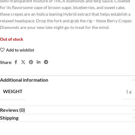
semi-transparent mixture of THCA diamonds and terp sauce. Coveted
for its flavorsome vape of brown sugar, blueberries, and sweet cake,
these crepes are an Indica leaning Hybrid extract that helps establish a
relaxed headspace. Drop the fork and grab the rig – these Berry Crepes
Diamonds are your new late-night go-to treat for the mind.
Out of stock
Add to wishlist
Share:
Additional information
WEIGHT
1 g
Reviews (0)
Shipping