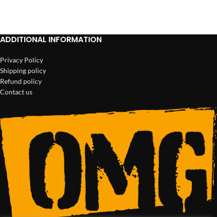
ADD TO CART
ADD TO CART
ADDITIONAL INFORMATION
Privacy Policy
Shipping policy
Refund policy
Contact us