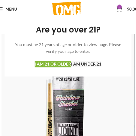
0
MENU
$
0.0
Are you over 21?
You must be 21 years of age or older to view page. Please
verify your age to enter.
I AM 21 OR OLDER
I AM UNDER 21