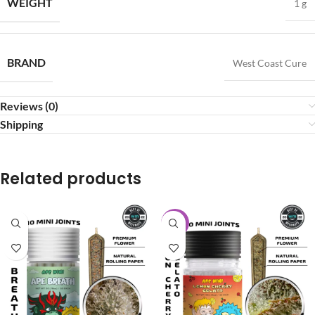
WEIGHT
1 g
BRAND
West Coast Cure
Reviews (0)
Shipping
Related products
-20%