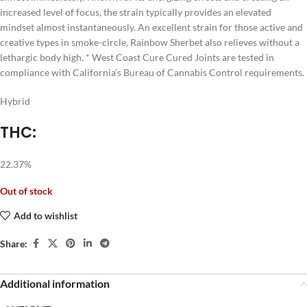
increased level of focus, the strain typically provides an elevated
mindset almost instantaneously. An excellent strain for those active and
creative types in smoke-circle, Rainbow Sherbet also relieves without a
lethargic body high. * West Coast Cure Cured Joints are tested in
compliance with California’s Bureau of Cannabis Control requirements.
Hybrid
THC:
22.37%
Out of stock
Add to wishlist
Share:
Additional information