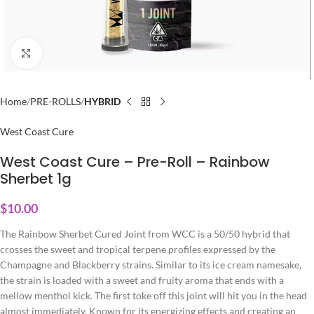
Click to enlarge
Home
PRE-ROLLS
HYBRID
West Coast Cure
West Coast Cure – Pre-Roll – Rainbow
Sherbet 1g
$
10.00
The Rainbow Sherbet Cured Joint from WCC is a 50/50 hybrid that
crosses the sweet and tropical terpene profiles expressed by the
Champagne and Blackberry strains. Similar to its ice cream namesake,
the strain is loaded with a sweet and fruity aroma that ends with a
mellow menthol kick. The first toke off this joint will hit you in the head
almost immediately. Known for its energizing effects and creating an