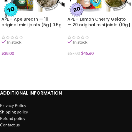
APE – Ape Breath — 10
APE – Lemon Cherry Gelato
original mini joints (5g | 0.5g
— 20 original mini joints (10g |
each)
0.5g each)
In stock
In stock
$
38.00
$
45.60
$
57.00
ADD TO CART
ADD TO CART
ADDITIONAL INFORMATION
Privacy Policy
Shipping policy
Refund policy
Contact us