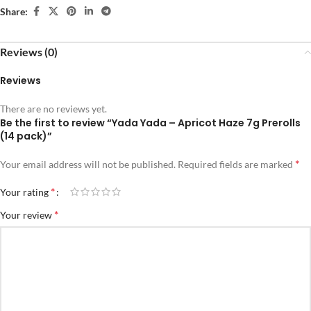
Share:
Reviews (0)
Reviews
There are no reviews yet.
Be the first to review “Yada Yada – Apricot Haze 7g Prerolls
(14 pack)”
*
Your email address will not be published.
Required fields are marked
*
Your rating
*
Your review