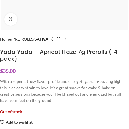
Click to enlarge
Home
PRE-ROLLS
SATIVA
Yada Yada – Apricot Haze 7g Prerolls (14
pack)
$
35.00
With a super citrusy flavor profile and energizing, brain-buzzing high,
this is an easy strain to love. It’s a great smoke for wake & bake or
creative sessions because you’ll be blissed out and energized but still
have your feet on the ground
Out of stock
Add to wishlist