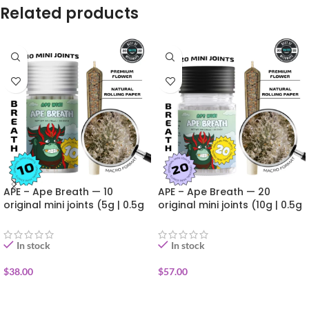
Related products
APE – Ape Breath — 10
APE – Ape Breath — 20
original mini joints (5g | 0.5g
original mini joints (10g | 0.5g
each)
each)
In stock
In stock
$
38.00
$
57.00