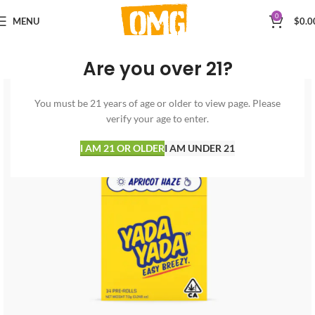
0
MENU
$
0.0
Are you over 21?
You must be 21 years of age or older to view page. Please
verify your age to enter.
I AM 21 OR OLDER
I AM UNDER 21