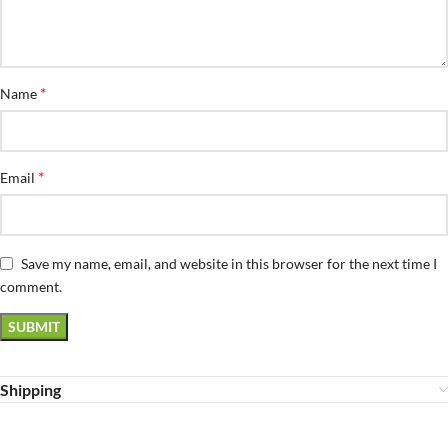
*
Name
*
Email
Save my name, email, and website in this browser for the next time I
comment.
Shipping