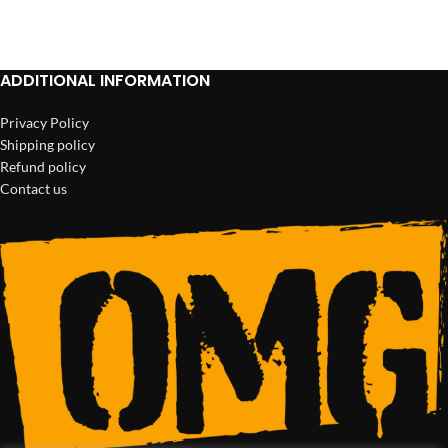
ADD TO CART
ADD TO CART
ADDITIONAL INFORMATION
Privacy Policy
Shipping policy
Refund policy
Contact us