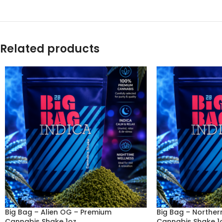
Related products
Big Bag – Alien OG – Premium
Big Bag – Norther
Cannabis Shake 1oz
Cannabis Shake 1