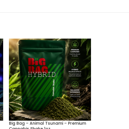
Big Bag – Animal Tsunami – Premium
Big Bag – Fruit
Cannabis Shake 1oz
Cannabis Shake