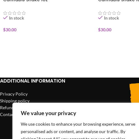
In stock
In stock
$
30.00
$
30.00
ADD TO CART
ADD TO CART
ADDITIONAL INFORMATION
Privacy Policy
Shipping policy
Refund policy
We value your privacy
Contact us
We use cookies to enhance your browsing experience, serve
personalised ads or content, and analyse our traffic. By
clicking "Accept All", you consent to our use of cookies.