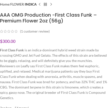
Home
FLOWER
INDICA
AAA OMG Production -First Class Funk –
Premium Flower 2oz (56g)
(
1
customer review)
$
300.00
First Class Funk
is an indica-dominant hybrid weed strain made by
crossing GMO and Jet Fuel Gelato. The effects of this strain are believed
to be giggly, relaxing, and will definitely give you the munchies.
Reviewers on Leafly say First Class Funk makes them feel euphoric,
uplifted, and relaxed. Medical marijuana patients say they buy First
Class Funk when dealing with anorexia, arthritis, muscle spasms, and
nausea. First Class Funk was bred for potency, and has 32% THC and 1%
CBG. The dominant terpene in this strain is limonene, which creates a
spicy, gassy nose. The original breeder of First Class Funk is Compound
Genetics.
2oz bag – 56grams!