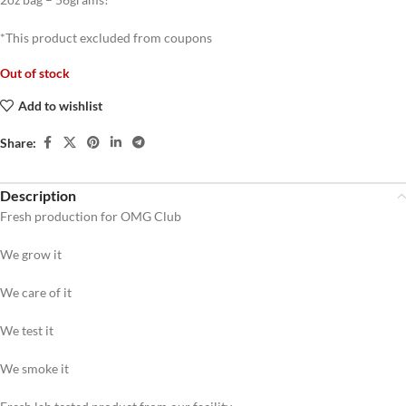
*This product excluded from coupons
Out of stock
Add to wishlist
Share:
Description
Fresh production for OMG Club
We grow it
We care of it
We test it
We smoke it