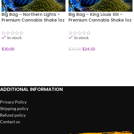
Big Bag – Northern Lights –
Big Bag – King Louis XIII –
Premium Cannabis Shake 1oz
Premium Cannabis Shake 1oz
In stock
In stock
$
30.00
$
24.50
$
35.00
ADD TO CART
ADD TO CART
ADDITIONAL INFORMATION
Privacy Policy
Shipping policy
Refund policy
Contact us