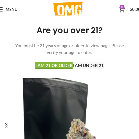
0
MENU
$
0.0
Are you over 21?
You must be 21 years of age or older to view page. Please
verify your age to enter.
I AM 21 OR OLDER
I AM UNDER 21