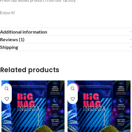
Fresh lab tested product from our facility.
Enjoy It!
Additional information
Reviews (1)
Shipping
Related products
-30%