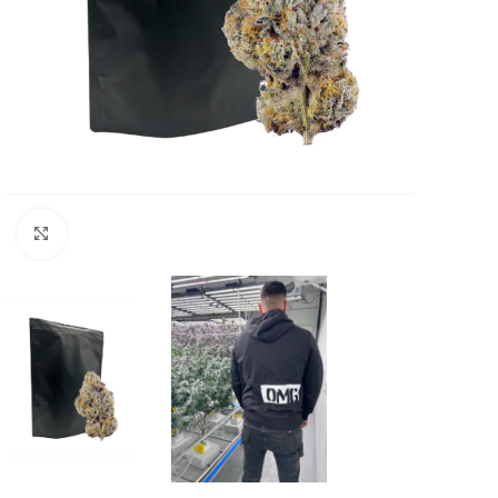
Click to enlarge