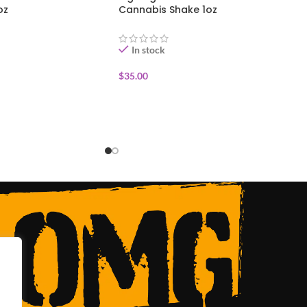
oz
Cannabis Shake 1oz
In stock
$
35.00
ADD TO CART