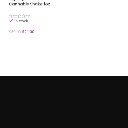
Cannabis Shake 1oz
Cannabis Shake
In stock
In stock
$
21.00
$
30.00
$
30.00
ADD TO CART
ADD TO CART