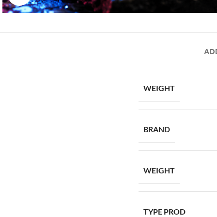
AD
WEIGHT
BRAND
WEIGHT
TYPE PROD