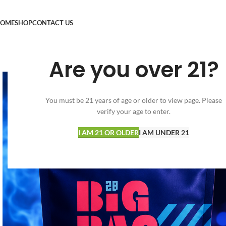
OME
SHOP
CONTACT US
Are you over 21?
You must be 21 years of age or older to view page. Please
verify your age to enter.
I AM 21 OR OLDER
I AM UNDER 21