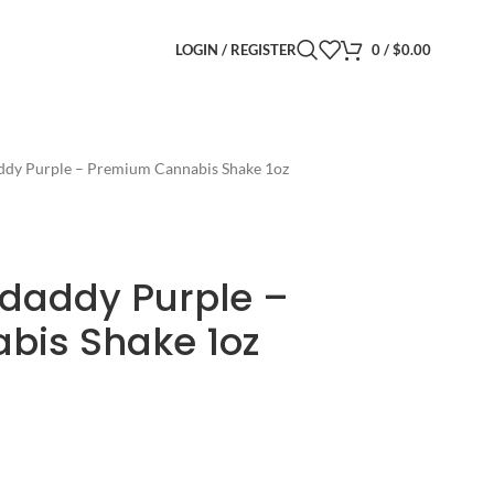
LOGIN / REGISTER
0
/
$
0.00
ddy Purple – Premium Cannabis Shake 1oz
daddy Purple –
bis Shake 1oz