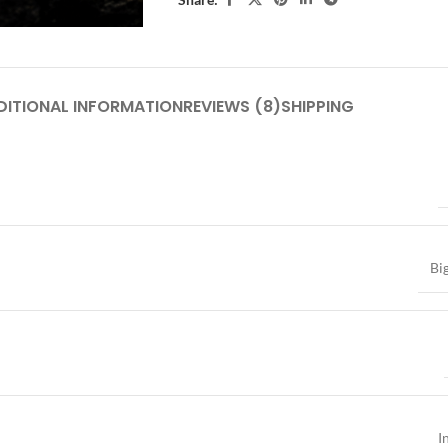
DITIONAL INFORMATION
REVIEWS (8)
SHIPPING
Bi
I