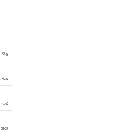
28 g
g Bag
OZ
ndica