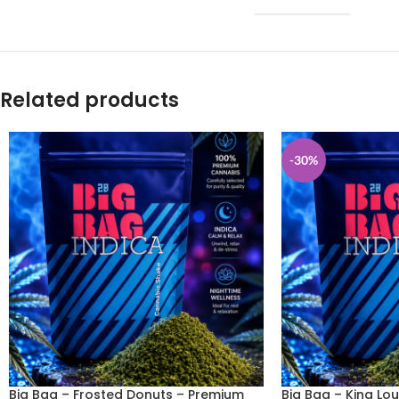
Related products
-30%
Big Bag – Frosted Donuts – Premium
Big Bag – King Lou