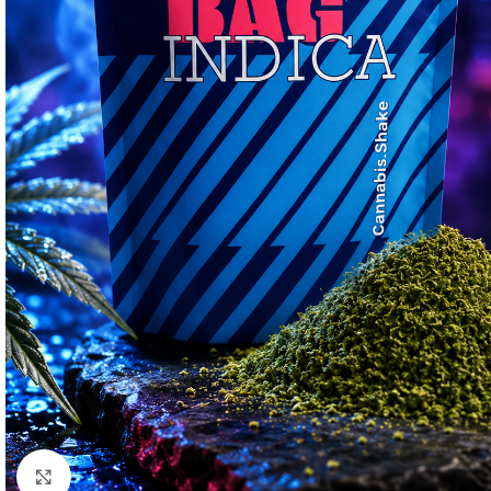
Click to enlarge