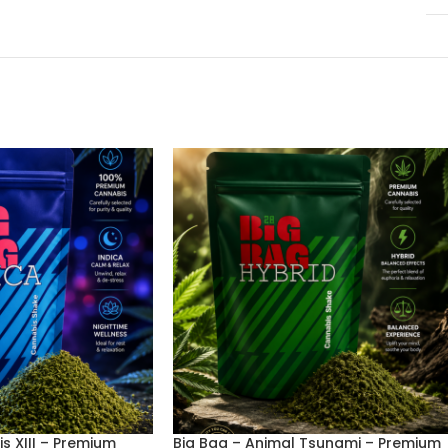
is XIII – Premium
Big Bag – Animal Tsunami – Premium