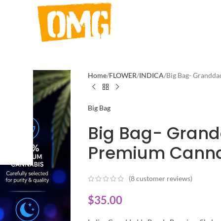
Home
FLOWER
INDICA
Big Bag- Grandda
Big Bag
Big Bag- Grand
Premium Canna
(
8
customer reviews)
$
35.00