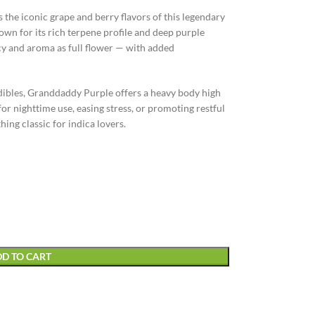
he iconic grape and berry flavors of this legendary
own for its rich terpene profile and deep purple
cy and aroma as full flower — with added
 edibles, Granddaddy Purple offers a heavy body high
or nighttime use, easing stress, or promoting restful
hing classic for indica lovers.
D TO CART