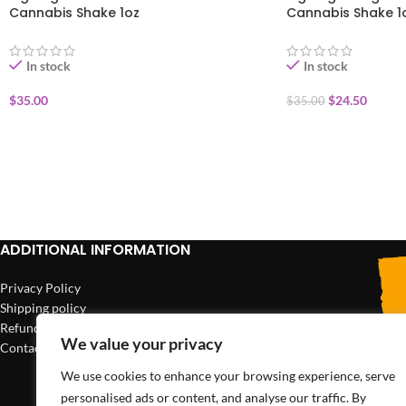
Cannabis Shake 1oz
Cannabis Shake 1
In stock
In stock
$
35.00
$
24.50
$
35.00
ADD TO CART
ADD TO CART
ADDITIONAL INFORMATION
Privacy Policy
Shipping policy
Refund policy
We value your privacy
Contact us
We use cookies to enhance your browsing experience, serve
personalised ads or content, and analyse our traffic. By