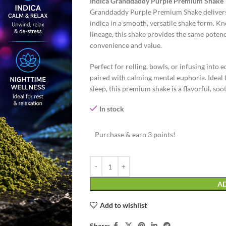
Indica Granddaddy Purple Premium Shake
Granddaddy Purple Premium Shake delivers t
indica in a smooth, versatile shake form. Kn
lineage, this shake provides the same poten
convenience and value.
Perfect for rolling, bowls, or infusing into
paired with calming mental euphoria. Ideal f
sleep, this premium shake is a flavorful, soot
In stock
Purchase & earn 3 points!
AD
Add to wishlist
Share: