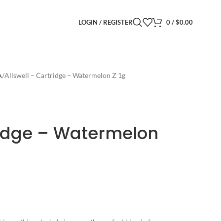
LOGIN / REGISTER
0
/
$
0.00
A
Allswell – Cartridge – Watermelon Z 1g
ridge – Watermelon