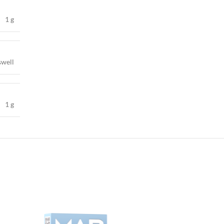
1 g
swell
1 g