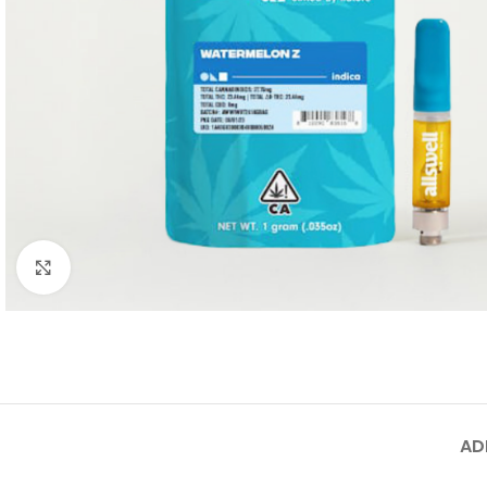
Click to enlarge
AD