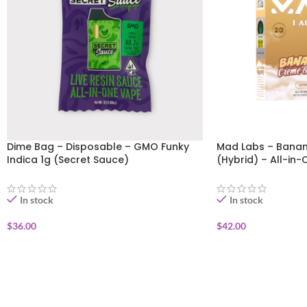
Dime Bag – Disposable – GMO Funky
Mad Labs – Banan
Indica 1g (Secret Sauce)
(Hybrid) – All-in
Edition) 2g
In stock
In stock
$
36.00
$
42.00
ADD TO CART
ADD TO CART