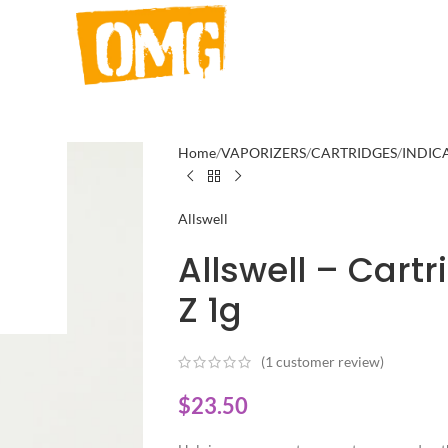
Home
VAPORIZERS
CARTRIDGES
INDIC
Allswell
Allswell – Cart
Z 1g
(
1
customer review)
$
23.50