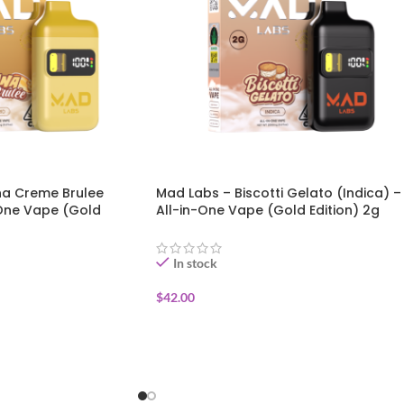
a Creme Brulee
Mad Labs – Biscotti Gelato (Indica) –
-One Vape (Gold
All-in-One Vape (Gold Edition) 2g
In stock
$
42.00
ADD TO CART