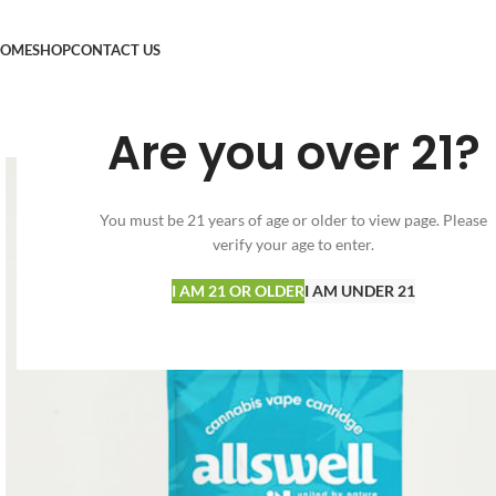
OME
SHOP
CONTACT US
Are you over 21?
You must be 21 years of age or older to view page. Please
verify your age to enter.
I AM 21 OR OLDER
I AM UNDER 21