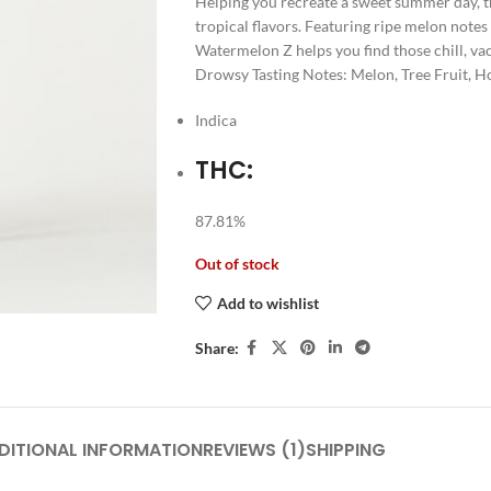
Helping you recreate a sweet summer day, th
tropical flavors. Featuring ripe melon notes
Watermelon Z helps you find those chill, va
Drowsy Tasting Notes: Melon, Tree Fruit, 
Indica
THC:
87.81%
Out of stock
Add to wishlist
Share:
DITIONAL INFORMATION
REVIEWS (1)
SHIPPING