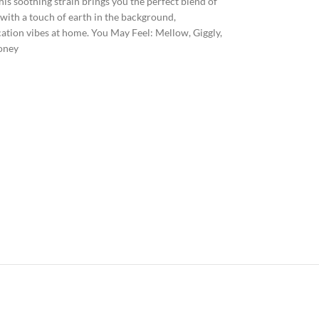
is soothing strain brings you the perfect blend of
 with a touch of earth in the background,
cation vibes at home. You May Feel: Mellow, Giggly,
Honey