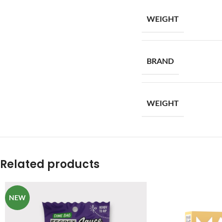
WEIGHT
BRAND
WEIGHT
Related products
NEW