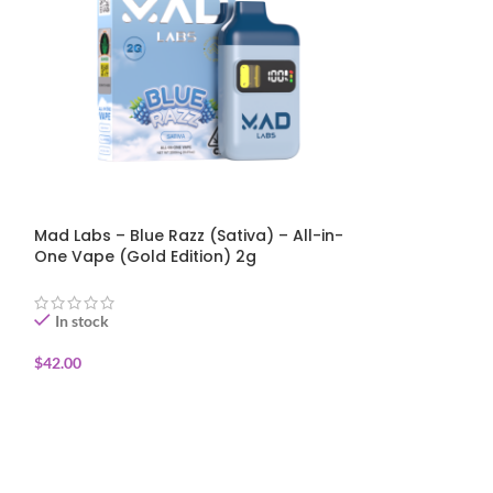
Mad Labs – Blue Razz (Sativa) – All-in-
Mad Labs – Jet 
One Vape (Gold Edition) 2g
One Vape (Gold
In stock
In stock
$
42.00
$
42.00
ADD TO CART
ADD TO CART