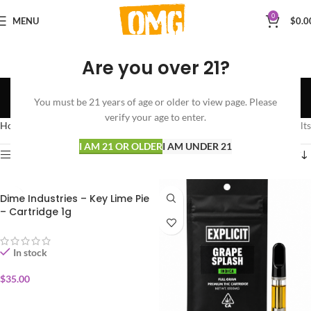
0
MENU
$
0.0
Are you over 21?
INDICA
You must be 21 years of age or older to view page. Please
Categories
verify your age to enter.
Home
VAPORIZERS
CARTRIDGES
INDICA
Showing all 5 results
I AM 21 OR OLDER
I AM UNDER 21
Show sidebar
Dime Industries – Key Lime Pie
– Cartridge 1g
In stock
$
35.00