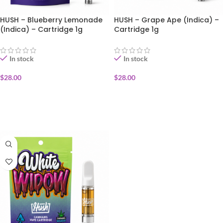
HUSH – Blueberry Lemonade
HUSH – Grape Ape (Indica) –
(Indica) – Cartridge 1g
Cartridge 1g
In stock
In stock
$
28.00
$
28.00
ADD TO CART
ADD TO CART