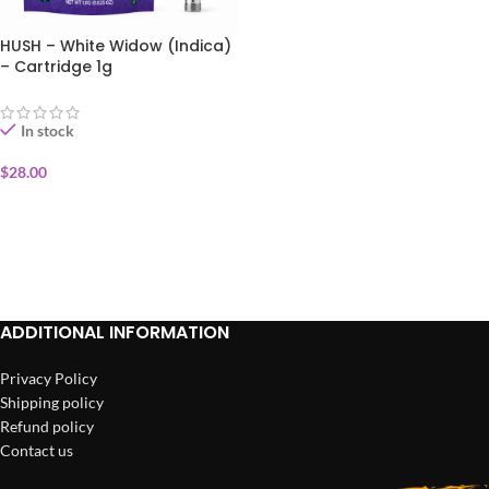
HUSH – White Widow (Indica)
– Cartridge 1g
In stock
$
28.00
ADD TO CART
ADDITIONAL INFORMATION
Privacy Policy
Shipping policy
Refund policy
Contact us