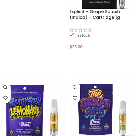
ADD TO CART
Explicit – Grape Splash
(Indica) – Cartridge 1g
In stock
$
25.00
ADD TO CART