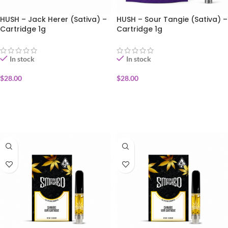
HUSH – Jack Herer (Sativa) –
HUSH – Sour Tangie (Sativa) –
Cartridge 1g
Cartridge 1g
In stock
In stock
$
28.00
$
28.00
ADD TO CART
ADD TO CART