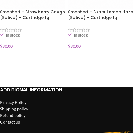
Smashed – Strawberry Cough
Smashed – Super Lemon Haze
(Sativa) – Cartridge 1g
(Sativa) – Cartridge 1g
In stock
In stock
$
30.00
$
30.00
ADD TO CART
ADD TO CART
ADDITIONAL INFORMATION
Privacy Policy
Shipping policy
Refund policy
Contact us