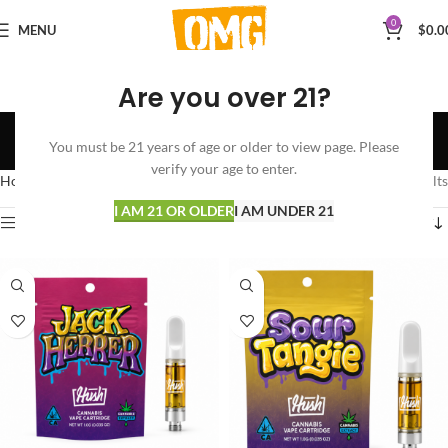
0
MENU
$
0.0
Are you over 21?
SATIVA
You must be 21 years of age or older to view page. Please
Categories
verify your age to enter.
Home
VAPORIZERS
CARTRIDGES
SATIVA
Showing all 4 results
I AM 21 OR OLDER
I AM UNDER 21
Show sidebar