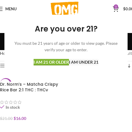
0
MENU
$
0.0
Are you over 21?
BAKED GOODS
You must be 21 years of age or older to view page. Please
Categories
verify your age to enter.
Home
EDIBLES
BAKED GOODS
Showing the single result
I AM 21 OR OLDER
I AM UNDER 21
Show sidebar
Dr. Norm’s – Matcha Crispy
-24%
Rice Bar 2:1 THC : THCv
In stock
$
16.00
$
21.00