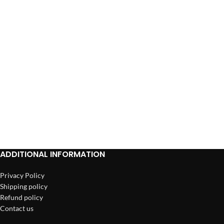
ADD TO CART
ADDITIONAL INFORMATION
Privacy Policy
Shipping policy
Refund policy
Contact us