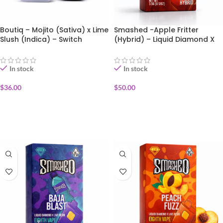
Boutiq – Mojito (Sativa) x Lime
Smashed -Apple Fritter
Slush (Indica) – Switch
(Hybrid) – Liquid Diamond X
Disposable Vape 1g
Live Resin Disposable Vape
3.5g
In stock
In stock
$
36.00
$
50.00
ADD TO CART
ADD TO CART