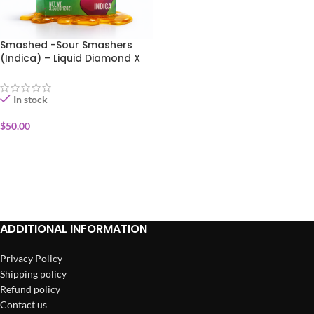
Smashed -Sour Smashers
(Indica) – Liquid Diamond X
Live Resin Disposable Vape
3.5g
In stock
$
50.00
ADD TO CART
ADDITIONAL INFORMATION
Privacy Policy
Shipping policy
Refund policy
Contact us