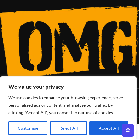
We value your privacy
We use cookies to enhance your browsing experience, serve
SoCal’s Cannabis Lifestyle
personalised ads or content, and analyse our traffic. By
clicking "Accept All", you consent to our use of cookies.
OMG Club
All Rights Reserved - 2025
Customise
Reject All
Accept All
0
Shop
Filters
Wishlist
Cart
My account