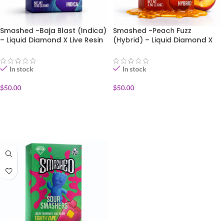
Smashed -Baja Blast (Indica)
Smashed -Peach Fuzz
– Liquid Diamond X Live Resin
(Hybrid) – Liquid Diamond X
Disposable Vape 3.5g
Live Resin Disposable Vape
3.5g
In stock
In stock
$
50.00
$
50.00
ADD TO CART
ADD TO CART