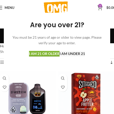
0
MENU
$
0.0
Are you over 21?
LIQUID LIVE DIAMONDS
You must be 21 years of age or older to view page. Please
Categories
verify your age to enter.
Home
VAPORIZERS
DISPOSABLES
LIQUID LIVE DIAMONDS
Showing all 5 results
I AM 21 OR OLDER
I AM UNDER 21
Show sidebar