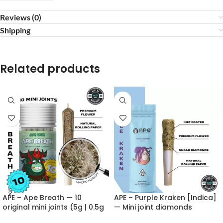
Reviews (0)
Shipping
Related products
APE – Ape Breath — 10
APE – Purple Kraken [Indica]
original mini joints (5g | 0.5g
— Mini joint diamonds
each)
infused+kief coated (0.5g)