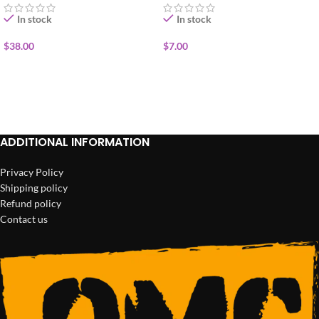
In stock
In stock
$
38.00
$
7.00
ADD TO CART
ADD TO CART
ADDITIONAL INFORMATION
Privacy Policy
Shipping policy
Refund policy
Contact us