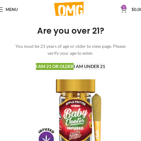
0
MENU
$
0.0
Are you over 21?
You must be 21 years of age or older to view page. Please
verify your age to enter.
I AM 21 OR OLDER
I AM UNDER 21