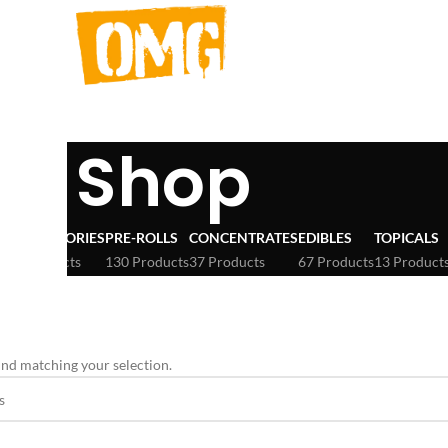
Shop
ACCESSORIES
PRE-ROLLS
CONCENTRATES
EDIBLES
TOPICALS
3 Products
130 Products
37 Products
67 Products
13 Product
eter
nd matching your selection.