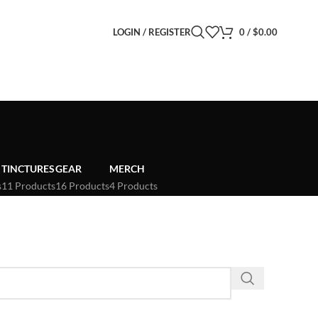
LOGIN / REGISTER
0
/
$
0.00
TINCTURES
GEAR
MERCH
s
11 Products
16 Products
4 Products