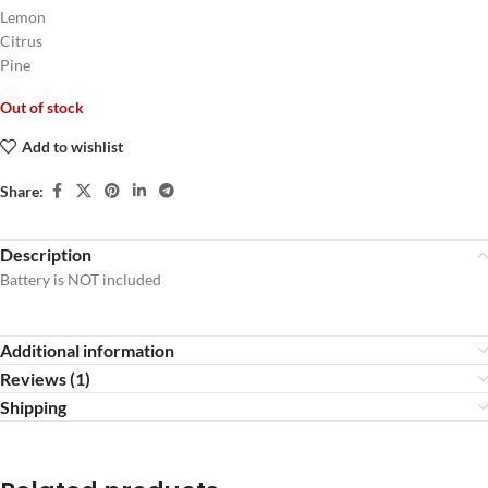
Lemon
Citrus
Pine
Out of stock
Add to wishlist
Share:
Description
Battery is NOT included
Additional information
Reviews (1)
Shipping