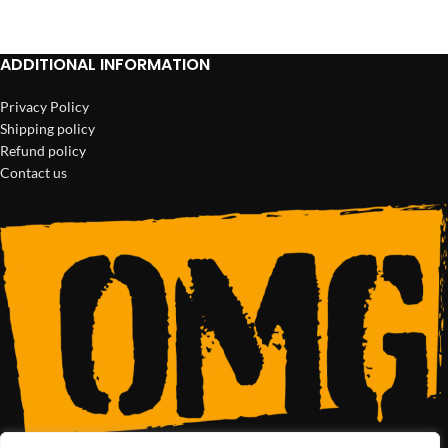
ADD TO CART
ADD TO CART
ADDITIONAL INFORMATION
Privacy Policy
Shipping policy
Refund policy
Contact us