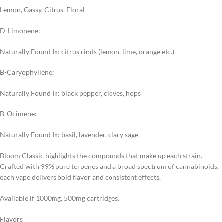
Lemon, Gassy, Citrus, Floral
D-Limonene:
Naturally Found In: citrus rinds (lemon, lime, orange etc.)
B-Caryophyllene:
Naturally Found In: black pepper, cloves, hops
B-Ocimene:
Naturally Found In: basil, lavender, clary sage
Bloom Classic highlights the compounds that make up each strain.
Crafted with 99% pure terpenes and a broad spectrum of cannabinoids,
each vape delivers bold flavor and consistent effects.
Available if 1000mg, 500mg cartridges.
Flavors