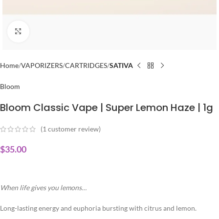
Click to enlarge
Home
VAPORIZERS
CARTRIDGES
SATIVA
Bloom
Bloom Classic Vape | Super Lemon Haze | 1g
(
1
customer review)
$
35.00
When life gives you lemons…
Long-lasting energy and euphoria bursting with citrus and lemon.