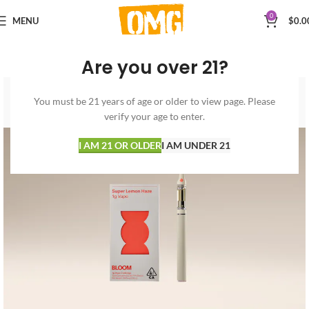
0
MENU
$
0.0
Are you over 21?
You must be 21 years of age or older to view page. Please
verify your age to enter.
I AM 21 OR OLDER
I AM UNDER 21