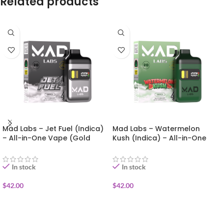
Related products
Mad Labs – Jet Fuel (Indica)
Mad Labs – Watermelon
– All-in-One Vape (Gold
Kush (Indica) – All-in-One
Edition) 2g
Vape (Gold Edition) 2g
In stock
In stock
$
42.00
$
42.00