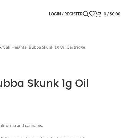
LOGIN / REGISTER
0
/
$
0.00
A
Cali Heights- Bubba Skunk 1g Oil Cartridge
ubba Skunk 1g Oil
alifornia and cannabis.