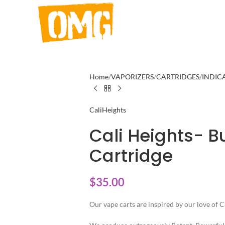
Home
VAPORIZERS
CARTRIDGES
INDIC
CaliHeights
Cali Heights- B
Cartridge
$
35.00
Our vape carts are inspired by our love of C