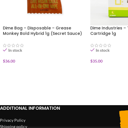
Dime Bag – Disposable – Grease
Dime Industries – 
Monkey Bold Hybrid 1g (Secret Sauce)
Cartridge 1g
In stock
In stock
$
36.00
$
35.00
ADD TO CART
ADD TO CART
ADDITIONAL INFORMATION
Privacy Policy
Shipping policy