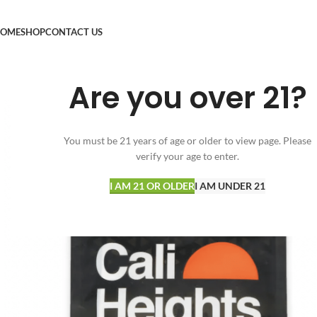
OME
SHOP
CONTACT US
Are you over 21?
You must be 21 years of age or older to view page. Please
verify your age to enter.
I AM 21 OR OLDER
I AM UNDER 21