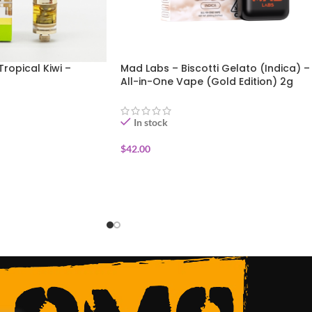
Tropical Kiwi –
Mad Labs – Biscotti Gelato (Indica) –
All-in-One Vape (Gold Edition) 2g
In stock
$
42.00
ADD TO CART