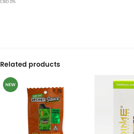
CBD 0%
Related products
NEW