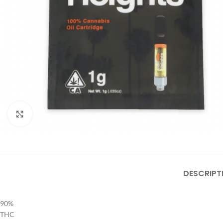
Click to enlarge
DESCRIPT
90%
THC