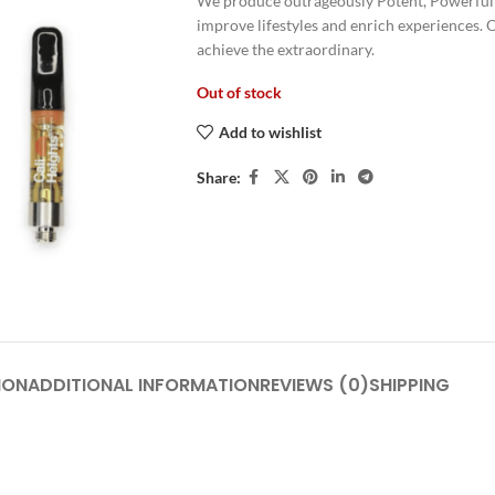
We produce outrageously Potent, Powerful 
improve lifestyles and enrich experiences. 
achieve the extraordinary.
Out of stock
Add to wishlist
Share:
ION
ADDITIONAL INFORMATION
REVIEWS (0)
SHIPPING