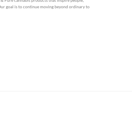
& Pure cannabis products that inspire people,
Our goal is to continue moving beyond ordinary to