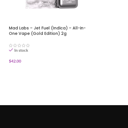
Mad Labs – Jet Fuel (Indica) – All-in-
Mad Labs – St
One Vape (Gold Edition) 2g
(Sativa) – All
Edition) 2g
In stock
In stock
$
42.00
$
42.00
ADD TO CART
ADD TO CART