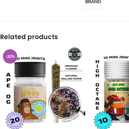
BRAND
Related products
-20%