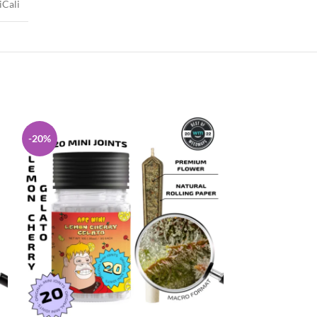
iCali
-20%