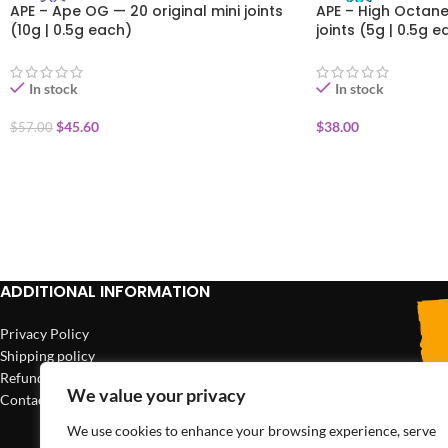
APE – Ape OG — 20 original mini joints
APE – High Octane 
(10g | 0.5g each)
joints (5g | 0.5g e
In stock
In stock
$
45.60
$
38.00
$
57.00
ADD TO CART
ADD TO CART
ADDITIONAL INFORMATION
Privacy Policy
Shipping policy
Refund policy
We value your privacy
Contact us
We use cookies to enhance your browsing experience, serve