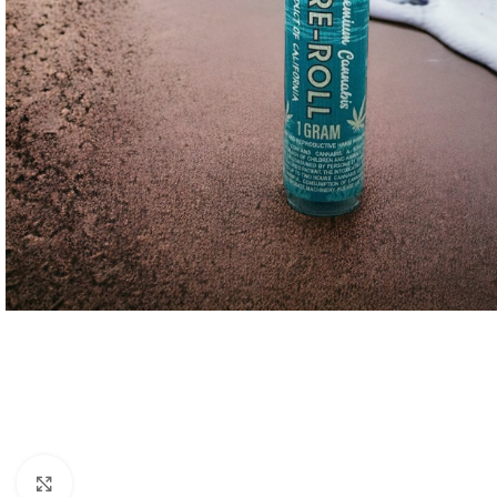
Click to enlarge