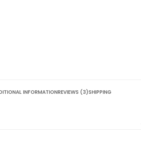
DITIONAL INFORMATION
REVIEWS (3)
SHIPPING