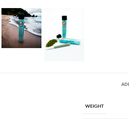
AD
WEIGHT