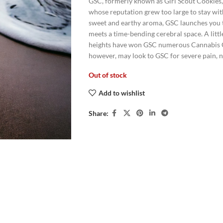
GSC, formerly known as Girl Scout Cookies
whose reputation grew too large to stay wit
sweet and earthy aroma, GSC launches you t
meets a time-bending cerebral space. A litt
heights have won GSC numerous Cannabis Cup
however, may look to GSC for severe pain, n
Out of stock
Add to wishlist
Share: