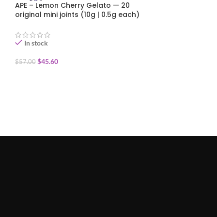
APE – Lemon Cherry Gelato — 20
APE – Strawber
original mini joints (10g | 0.5g each)
Mini joint diam
coated (0.5g)
In stock
In stock
$
45.60
$
7.00
$
57.00
ADD TO CART
ADD TO CART