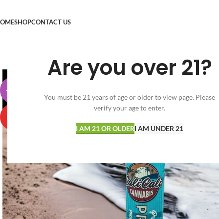
OME
SHOP
CONTACT US
Are you over 21?
-30%
You must be 21 years of age or older to view page. Please
verify your age to enter.
HOT
I AM 21 OR OLDER
I AM UNDER 21