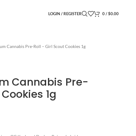
LOGIN / REGISTER
0
/
$
0.00
um Cannabis Pre-Roll – Girl Scout Cookies 1g
um Cannabis Pre-
t Cookies 1g