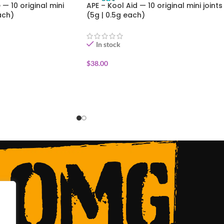
— 10 original mini
APE – Kool Aid — 10 original mini joints
ach)
(5g | 0.5g each)
In stock
$
38.00
ADD TO CART