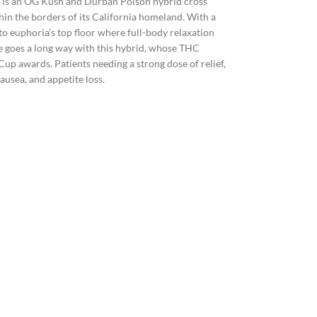
, is an OG Kush and Durban Poison hybrid cross
hin the borders of its California homeland. With a
o euphoria’s top floor where full-body relaxation
le goes a long way with this hybrid, whose THC
 awards. Patients needing a strong dose of relief,
ausea, and appetite loss.