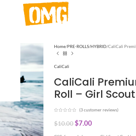
Home
PRE-ROLLS
HYBRID
CaliCali Premi
CaliCali
CaliCali Premi
Roll – Girl Scou
(
3
customer reviews)
$
7.00
$
10.00