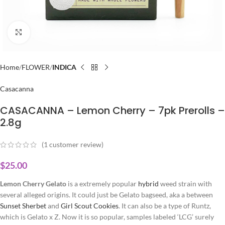
Click to enlarge
Home
FLOWER
INDICA
Casacanna
CASACANNA – Lemon Cherry – 7pk Prerolls –
2.8g
(
1
customer review)
$
25.00
Lemon Cherry Gelato
is a extremely popular
hybrid
weed strain with
several alleged origins. It could just be Gelato bagseed, aka a between
Sunset
Sherbet
and
Girl Scout Cookies
. It can also be a type of Runtz,
which is Gelato x Z. Now it is so popular, samples labeled ‘LCG’ surely