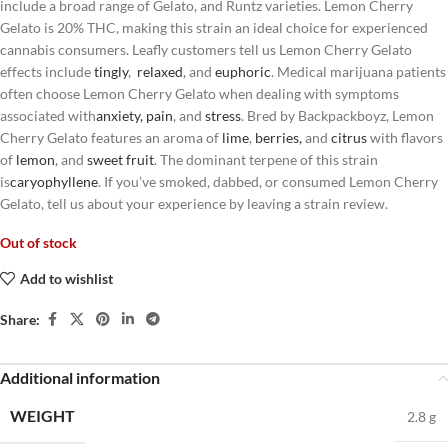
include a broad range of Gelato, and Runtz varieties. Lemon Cherry
Gelato is 20% THC, making this strain an ideal choice for experienced
cannabis consumers. Leafly customers tell us Lemon Cherry Gelato
effects include
tingly
,
relaxed
, and
euphoric
. Medical marijuana patients
often choose Lemon Cherry Gelato when dealing with symptoms
associated with
anxiety
,
pain
, and
stress
. Bred by Backpackboyz, Lemon
Cherry Gelato features an aroma of
lime
,
berries
,
and
citrus
with flavors
of
lemon
, and
sweet
fruit
. The dominant terpene of this strain
is
caryophyllene
. If you’ve smoked, dabbed, or consumed Lemon Cherry
Gelato, tell us about your experience by leaving a strain review.
Out of stock
Add to wishlist
Share:
Additional information
WEIGHT
2.8 g