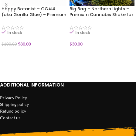
Happy Botanist – GG#4
Big Bag – Northern Lights –
(aka Gorilla Glue) – Premium
Premium Cannabis Shake 1oz
Flower 1/2oz (14g)
In stock
In stock
$
80.00
$
30.00
$
100.00
ADD TO CART
ADD TO CART
ADDITIONAL INFORMATION
Privacy Policy
Shipping policy
Refund policy
Contact us