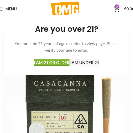
0
MENU
$
0.0
Are you over 21?
You must be 21 years of age or older to view page. Please
verify your age to enter.
I AM 21 OR OLDER
I AM UNDER 21