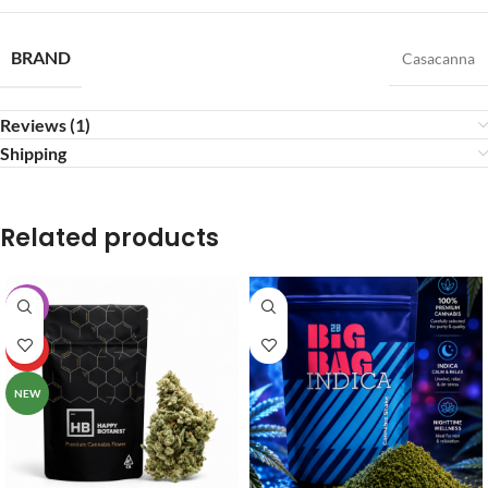
BRAND
Casacanna
Reviews (1)
Shipping
Related products
-20%
HOT
NEW