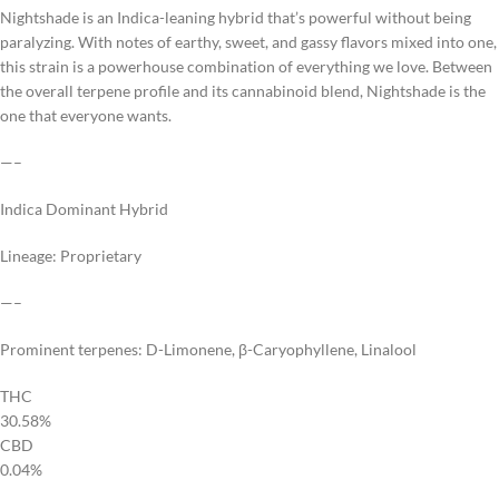
Nightshade is an Indica-leaning hybrid that’s powerful without being
paralyzing. With notes of earthy, sweet, and gassy flavors mixed into one,
this strain is a powerhouse combination of everything we love. Between
the overall terpene profile and its cannabinoid blend, Nightshade is the
one that everyone wants.
—–
Indica Dominant Hybrid
Lineage: Proprietary
—–
Prominent terpenes: D-Limonene, β-Caryophyllene, Linalool
THC
30.58%
CBD
0.04%