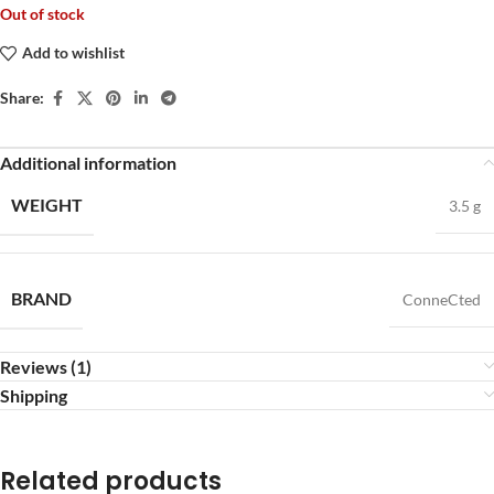
Out of stock
Add to wishlist
Share:
Additional information
WEIGHT
3.5 g
BRAND
ConneCted
Reviews (1)
Shipping
Related products