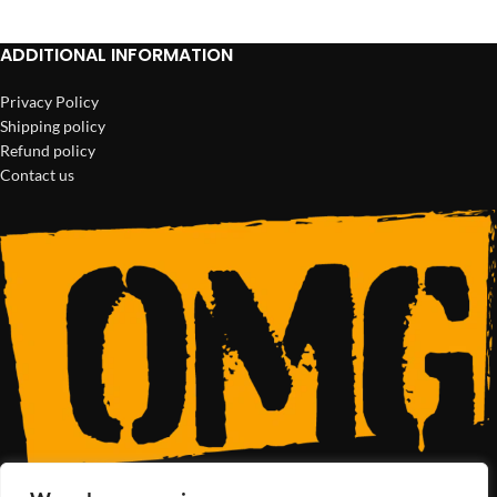
ADDITIONAL INFORMATION
Privacy Policy
Shipping policy
Refund policy
Contact us