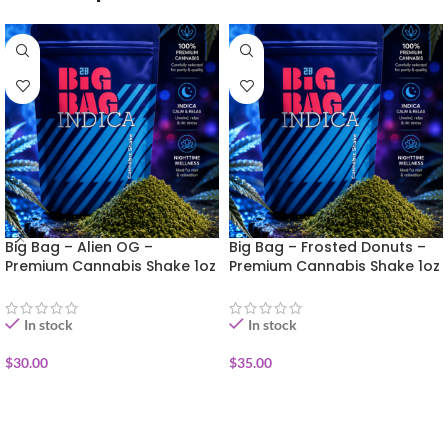
Big Bag – Alien OG –
Big Bag – Frosted Donuts –
Premium Cannabis Shake 1oz
Premium Cannabis Shake 1oz
In stock
In stock
$
30.00
$
35.00
ADD TO CART
ADD TO CART