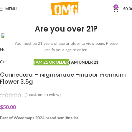
0
MENU
$
0.0
Are you over 21?
Click to enlarge
You must be 21 years of age or older to view page. Please
Home
FLOWER
HYBRID
verify your age to enter.
ConneCted
I AM 21 OR OLDER
I AM UNDER 21
Connected – Nightshade -Indoor Premium
Flower 3.5g
(
1
customer review)
$
50.00
Best of Weedmaps 2024 brand semifinalist