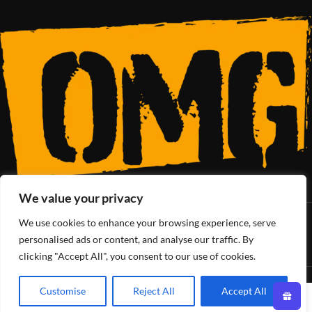
We value your privacy
We use cookies to enhance your browsing experience, serve
SoCal’s Cannabis Lifestyle
personalised ads or content, and analyse our traffic. By
clicking "Accept All", you consent to our use of cookies.
OMG Club
All Rights Reserved - 2025
Customise
Reject All
Accept All
0
Shop
Wishlist
Cart
My account