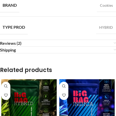
BRAND
Cookies
TYPE PROD
HYBRID
Reviews (2)
Shipping
Related products