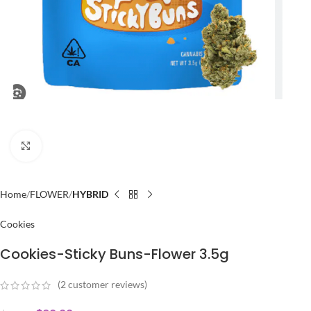
Click to enlarge
Home
FLOWER
HYBRID
Cookies
Cookies-Sticky Buns-Flower 3.5g
(
2
customer reviews)