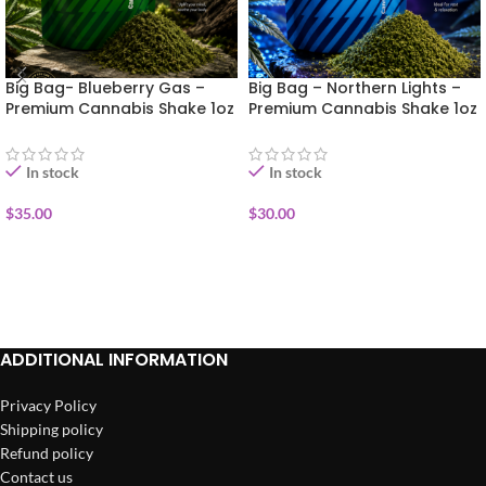
Big Bag- Blueberry Gas –
Big Bag – Northern Lights –
Premium Cannabis Shake 1oz
Premium Cannabis Shake 1oz
In stock
In stock
$
35.00
$
30.00
ADD TO CART
ADD TO CART
ADDITIONAL INFORMATION
Privacy Policy
Shipping policy
Refund policy
Contact us