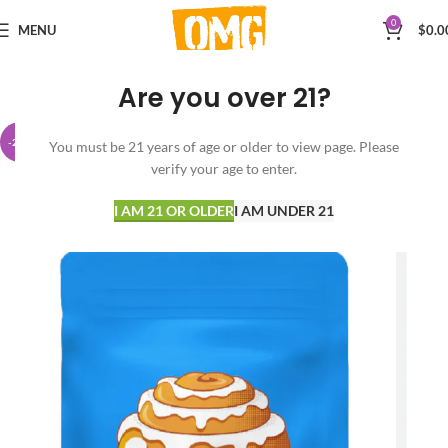
0
MENU
$
0.0
Are you over 21?
-20%
You must be 21 years of age or older to view page. Please
verify your age to enter.
I AM 21 OR OLDER
I AM UNDER 21