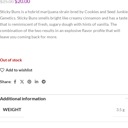
$
20.00
$
25.00
Sticky Buns is a hybrid marijuana strain bred by Cookies and Seed Junkie
Genetics. Sticky Buns smells bright like creamy cinnamon and has a taste
that is reminiscent of fresh, sugary dough with hints of vanilla. The
combination of the two results in an explosive flavor profile that will
leave you coming back for more.
Out of stock
Add to wishlist
Share:
Additional information
WEIGHT
3.5 g