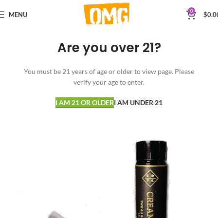
0
MENU
$
0.0
Are you over 21?
You must be 21 years of age or older to view page. Please
verify your age to enter.
I AM 21 OR OLDER
I AM UNDER 21