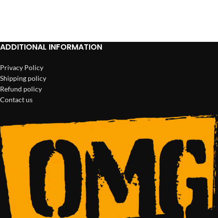
ADD TO CART
ADD TO CART
ADDITIONAL INFORMATION
Privacy Policy
Shipping policy
Refund policy
Contact us