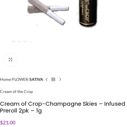
Click to enlarge
Home
FLOWER
SATIVA
Cream of the Crop
Cream of Crop-Champagne Skies – Infused
Preroll 2pk – 1g
$
21.00