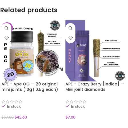
Related products
-20%
APE – Ape OG — 20 original
APE – Crazy Berry [Indica] —
mini joints (10g | 0.5g each)
Mini joint diamonds
infused+kief coated (0.5g)
In stock
In stock
$
45.60
$
7.00
$
57.00