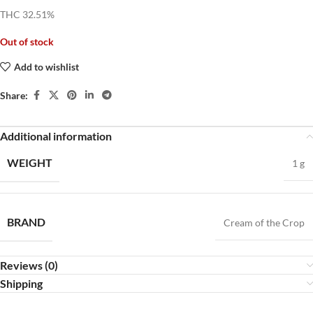
THC 32.51%
Out of stock
Add to wishlist
Share:
Additional information
WEIGHT
1 g
BRAND
Cream of the Crop
Reviews (0)
Shipping