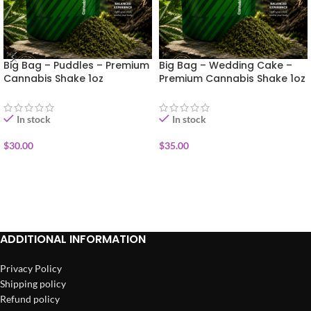
Big Bag – Puddles – Premium
Big Bag – Wedding Cake –
Cannabis Shake 1oz
Premium Cannabis Shake 1oz
In stock
In stock
$
30.00
$
35.00
ADD TO CART
ADD TO CART
ADDITIONAL INFORMATION
Privacy Policy
Shipping policy
Refund policy