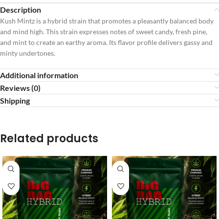
Description
Kush Mintz is a hybrid strain that promotes a pleasantly balanced body
and mind high. This strain expresses notes of sweet candy, fresh pine,
and mint to create an earthy aroma. Its flavor profile delivers gassy and
minty undertones.
Additional information
Reviews (0)
Shipping
Related products