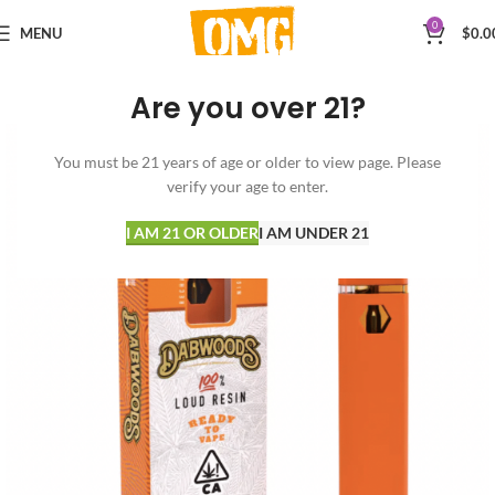
0
MENU
$
0.0
Are you over 21?
You must be 21 years of age or older to view page. Please
verify your age to enter.
I AM 21 OR OLDER
I AM UNDER 21