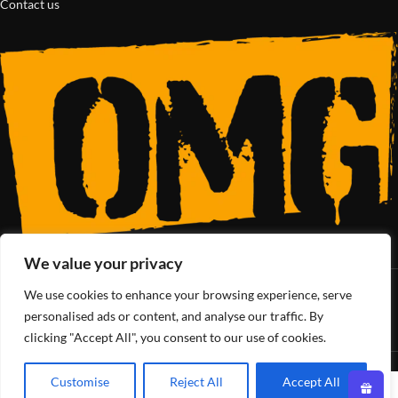
Contact us
We value your privacy
We use cookies to enhance your browsing experience, serve
SoCal’s Cannabis Lifestyle
personalised ads or content, and analyse our traffic. By
clicking "Accept All", you consent to our use of cookies.
OMG Club
All Rights Reserved - 2025
Customise
Reject All
Accept All
0