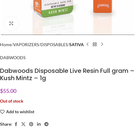
Click to enlarge
Home
VAPORIZERS
DISPOSABLES
SATIVA
DABWOODS
Dabwoods Disposable Live Resin Full gram –
Kush Mintz – 1g
$
55.00
Out of stock
Add to wishlist
Share: