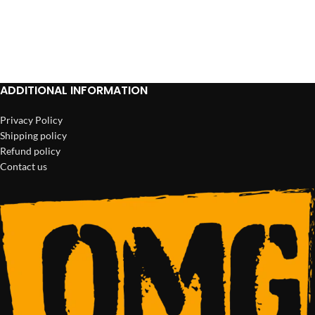
ADD TO CART
ADD TO CART
ADDITIONAL INFORMATION
Privacy Policy
Shipping policy
Refund policy
Contact us