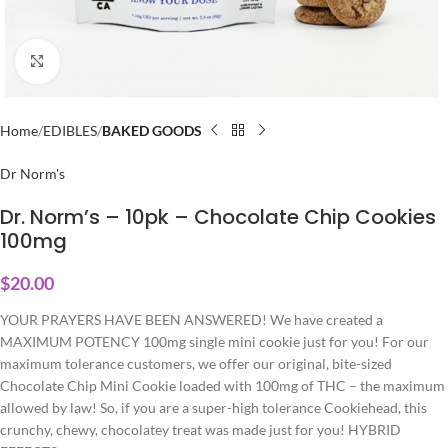
Click to enlarge
Home
EDIBLES
BAKED GOODS
Dr Norm's
Dr. Norm’s – 10pk – Chocolate Chip Cookies
100mg
$
20.00
YOUR PRAYERS HAVE BEEN ANSWERED! We have created a
MAXIMUM POTENCY 100mg single mini cookie just for you! For our
maximum tolerance customers, we offer our original, bite-sized
Chocolate Chip Mini Cookie loaded with 100mg of THC – the maximum
allowed by law! So, if you are a super-high tolerance Cookiehead, this
crunchy, chewy, chocolatey treat was made just for you! HYBRID