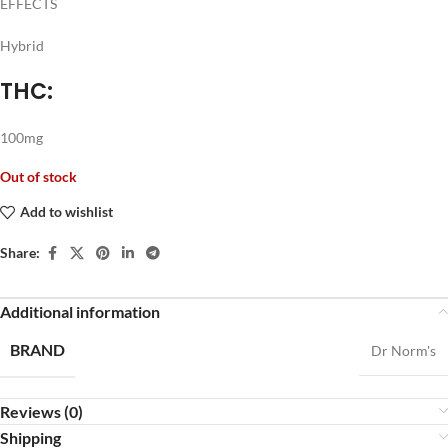
EFFECTS
Hybrid
THC:
100mg
Out of stock
Add to wishlist
Share:
Additional information
BRAND
Dr Norm's
Reviews (0)
Shipping