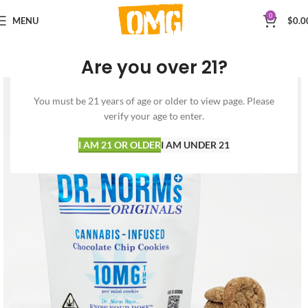
0
MENU
$
0.0
Are you over 21?
You must be 21 years of age or older to view page. Please
verify your age to enter.
I AM 21 OR OLDER
I AM UNDER 21