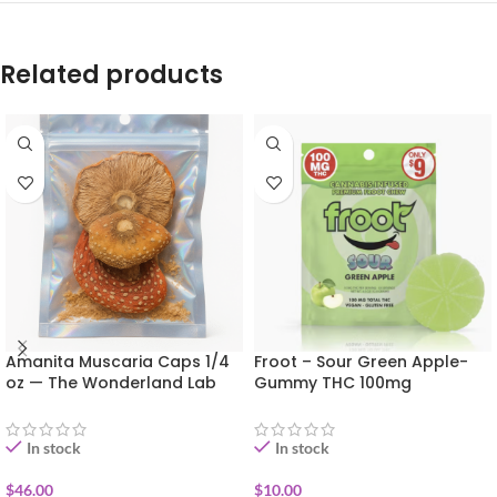
Related products
Amanita Muscaria Caps 1/4
Froot – Sour Green Apple-
oz — The Wonderland Lab
Gummy THC 100mg
In stock
In stock
$
46.00
$
10.00