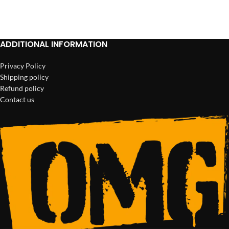
ADD TO CART
ADD TO CART
ADDITIONAL INFORMATION
Privacy Policy
Shipping policy
Refund policy
Contact us