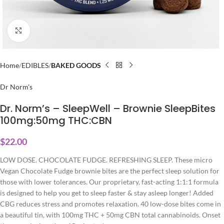
Click to enlarge
Home
EDIBLES
BAKED GOODS
Dr Norm's
Dr. Norm’s – SleepWell – Brownie SleepBites
100mg:50mg THC:CBN
$
22.00
LOW DOSE. CHOCOLATE FUDGE. REFRESHING SLEEP. These micro
Vegan Chocolate Fudge brownie bites are the perfect sleep solution for
those with lower tolerances. Our proprietary, fast-acting 1:1:1 formula
is designed to help you get to sleep faster & stay asleep longer! Added
CBG reduces stress and promotes relaxation. 40 low-dose bites come in
a beautiful tin, with 100mg THC + 50mg CBN total cannabinoids. Onset