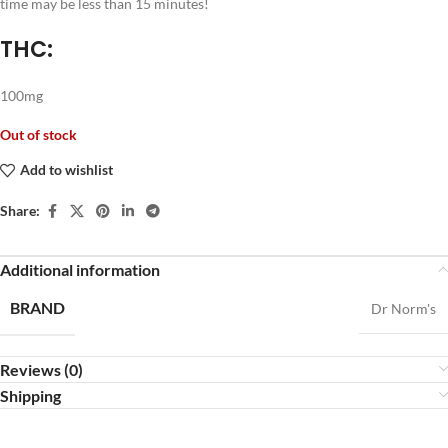
time may be less than 15 minutes!
THC:
100mg
Out of stock
Add to wishlist
Share:
Additional information
BRAND
Dr Norm's
Reviews (0)
Shipping