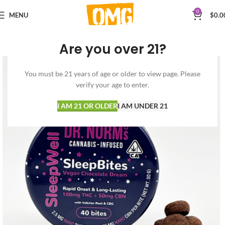
0
MENU
$
0.0
Are you over 21?
You must be 21 years of age or older to view page. Please
verify your age to enter.
I AM 21 OR OLDER
I AM UNDER 21