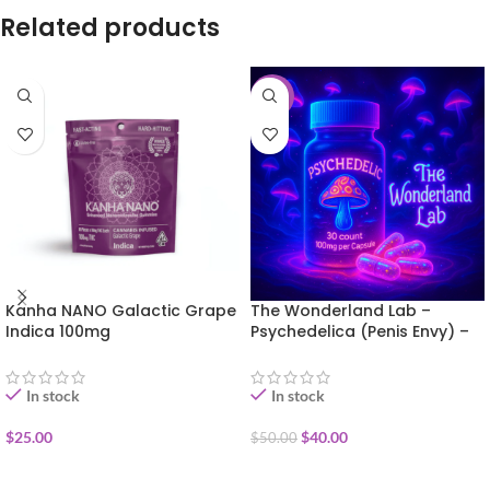
Related products
-20%
Kanha NANO Galactic Grape
The Wonderland Lab –
Indica 100mg
Psychedelica (Penis Envy) –
30 capsules
In stock
In stock
$
25.00
$
40.00
$
50.00