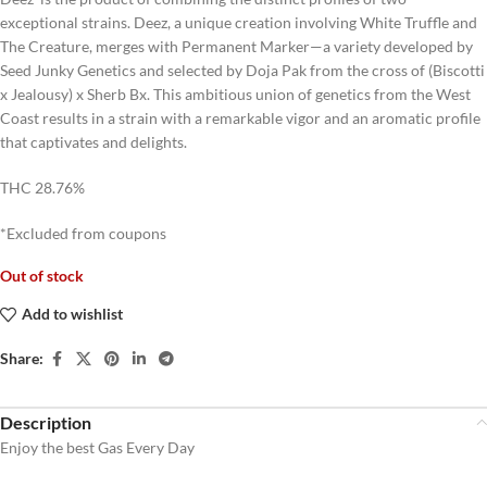
exceptional strains. Deez, a unique creation involving White Truffle and
The Creature, merges with Permanent Marker—a variety developed by
Seed Junky Genetics and selected by Doja Pak from the cross of (Biscotti
x Jealousy) x Sherb Bx. This ambitious union of genetics from the West
Coast results in a strain with a remarkable vigor and an aromatic profile
that captivates and delights.
THC 28.76%
*Excluded from coupons
Out of stock
Add to wishlist
Share:
Description
Enjoy the best Gas Every Day