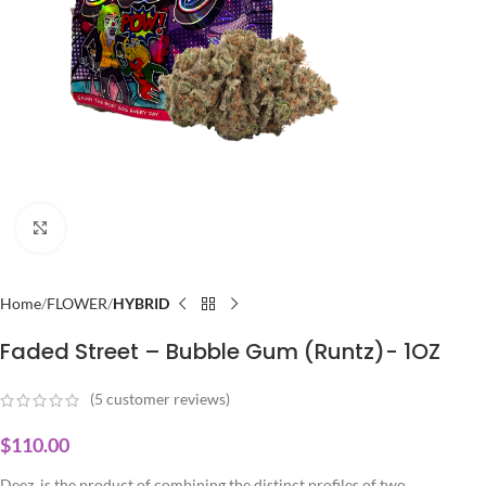
Click to enlarge
Home
FLOWER
HYBRID
Faded Street – Bubble Gum (Runtz)- 1OZ
(
5
customer reviews)
$
110.00
Deez is the product of combining the distinct profiles of two