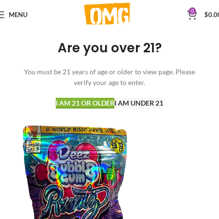
0
MENU
$
0.0
Are you over 21?
You must be 21 years of age or older to view page. Please
verify your age to enter.
I AM 21 OR OLDER
I AM UNDER 21