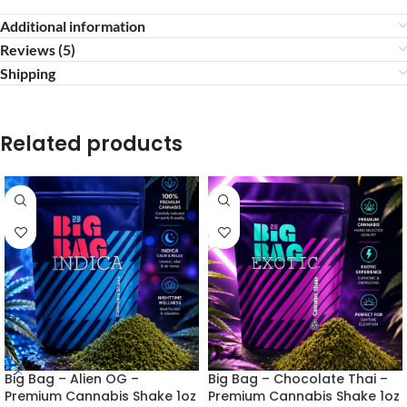
Additional information
Reviews (5)
Shipping
Related products
Big Bag – Alien OG –
Big Bag – Chocolate Thai –
Premium Cannabis Shake 1oz
Premium Cannabis Shake 1oz