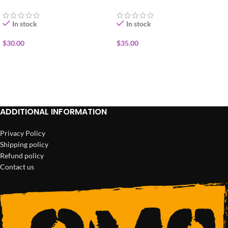
In stock
In stock
$
30.00
$
35.00
ADD TO CART
ADD TO CART
ADDITIONAL INFORMATION
Privacy Policy
Shipping policy
Refund policy
Contact us