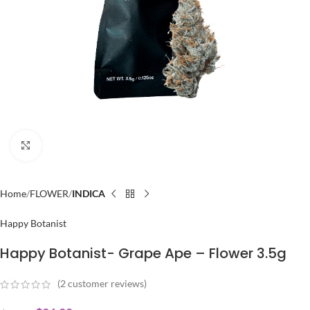
Click to enlarge
Home
FLOWER
INDICA
Happy Botanist
Happy Botanist- Grape Ape – Flower 3.5g
(
2
customer reviews)