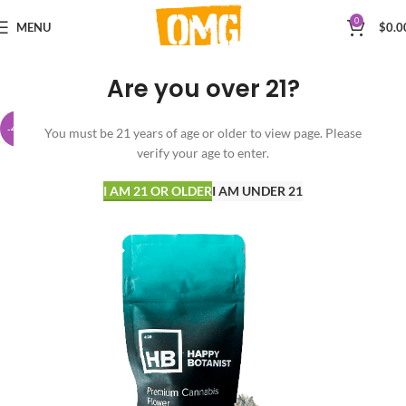
0
MENU
$
0.0
Are you over 21?
-42%
You must be 21 years of age or older to view page. Please
verify your age to enter.
I AM 21 OR OLDER
I AM UNDER 21