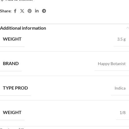
Share:
Additional information
WEIGHT
3.5 g
BRAND
Happy Botanist
TYPE PROD
Indica
WEIGHT
1/8