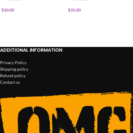
$
30.00
$
35.00
ADD TO CART
ADD TO CART
ADDITIONAL INFORMATION
Privacy Policy
Shipping policy
Refund policy
Contact us