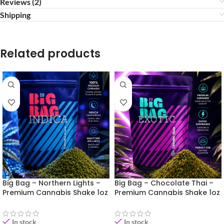
Reviews (2)
Shipping
Related products
Big Bag – Northern Lights –
Big Bag – Chocolate Thai –
Premium Cannabis Shake 1oz
Premium Cannabis Shake 1oz
In stock
In stock