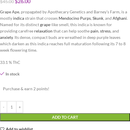
$
26.00
$
45.00
Grape Ape
, propagated by Apothecary Genetics and Barney’s Farm, is a
mostly
indica
strain that crosses
Mendocino Purps
,
Skunk
, and
Afghani
.
Named for its distinct
grape
-like smell, this indica is known for
providing carefree
relaxation
that can help soothe
pain
,
stress
, and
anxiety
. Its dense, compact buds are wreathed in deep purple leaves
which darken as this indica reaches full maturation following its 7 to 8
week flowering time.
33.1 % ThC
In stock
Purchase & earn 2 points!
ADD TO CART
Add to wishlist