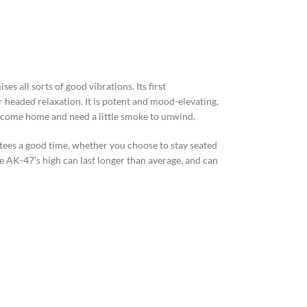
s all sorts of good vibrations. Its first
ar headed relaxation. It is potent and mood-elevating,
o come home and need a little smoke to unwind.
ntees a good time, whether you choose to stay seated
 AK-47’s high can last longer than average, and can