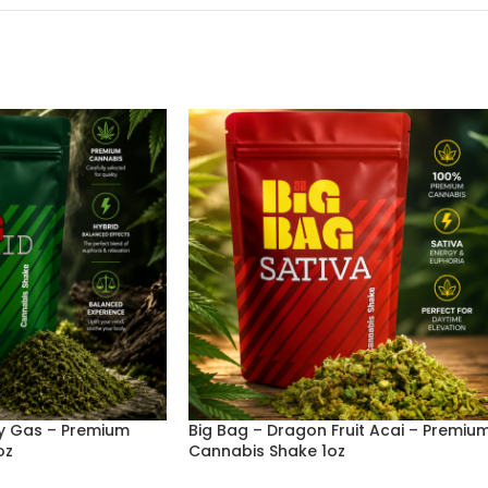
ry Gas – Premium
Big Bag – Dragon Fruit Acai – Premiu
oz
Cannabis Shake 1oz