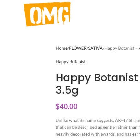
Home
FLOWER
SATIVA
Happy Botanist – 
Happy Botanist
Happy Botanist
3.5g
$
40.00
Unlike what its name suggests, AK-47 Strain 
that can be described as gentle rather than f
heavily decorated with awards, and has earne