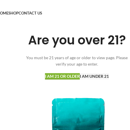
OME
SHOP
CONTACT US
Are you over 21?
You must be 21 years of age or older to view page. Please
verify your age to enter.
I AM 21 OR OLDER
I AM UNDER 21