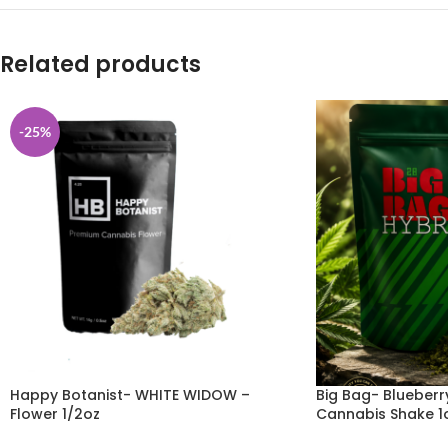
Related products
-25%
Happy Botanist- WHITE WIDOW –
Big Bag- Blueber
Flower 1/2oz
Cannabis Shake 1