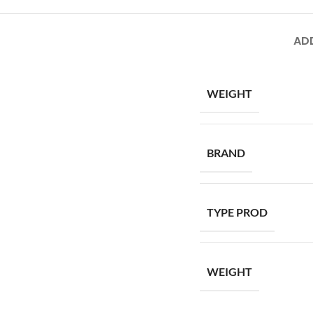
AD
WEIGHT
BRAND
TYPE PROD
WEIGHT