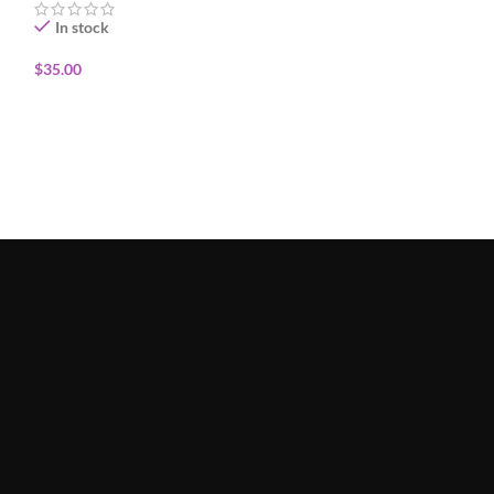
In stock
In stock
$
35.00
$
30.00
ADD TO CART
ADD TO CART