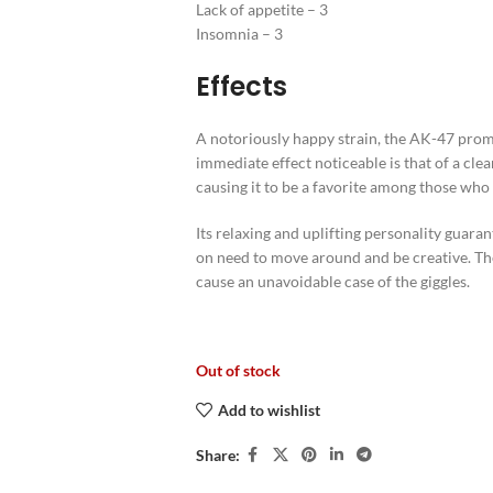
Lack of appetite – 3
Insomnia – 3
Effects
A notoriously happy strain, the AK-47 promise
immediate effect noticeable is that of a cle
causing it to be a favorite among those wh
Its relaxing and uplifting personality guara
on need to move around and be creative. The
cause an unavoidable case of the giggles.
Out of stock
Add to wishlist
Share: