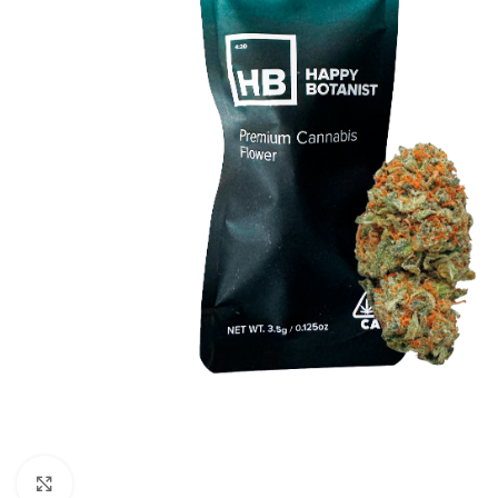
Click to enlarge