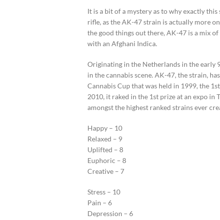
It is a bit of a mystery as to why exactly th
rifle, as the AK-47 strain is actually more on
the good things out there, AK-47 is a mix o
with an Afghani Indica.
Originating in the Netherlands in the early 9
in the cannabis scene. AK-47, the strain, ha
Cannabis Cup that was held in 1999, the 1st 
2010, it raked in the 1st prize at an expo i
amongst the highest ranked strains ever cre
Happy – 10
Relaxed – 9
Uplifted – 8
Euphoric – 8
Creative – 7
Stress – 10
Pain – 6
Depression – 6