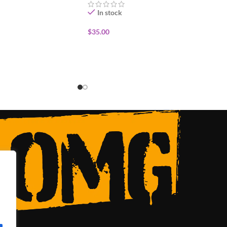
In stock
$
35.00
ADD TO CART