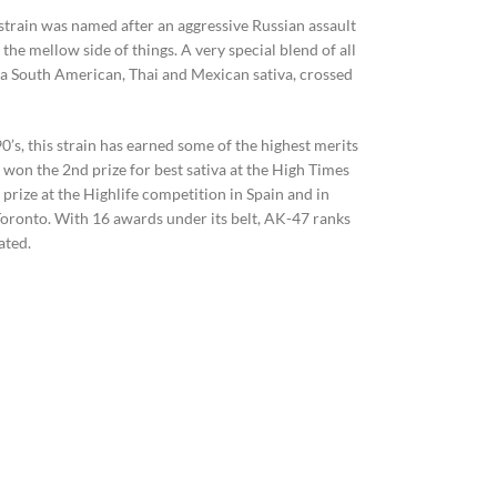
is strain was named after an aggressive Russian assault
 the mellow side of things. A very special blend of all
f a South American, Thai and Mexican sativa, crossed
0’s, this strain has earned some of the highest merits
s won the 2nd prize for best sativa at the High Times
prize at the Highlife competition in Spain and in
n Toronto. With 16 awards under its belt, AK-47 ranks
ated.