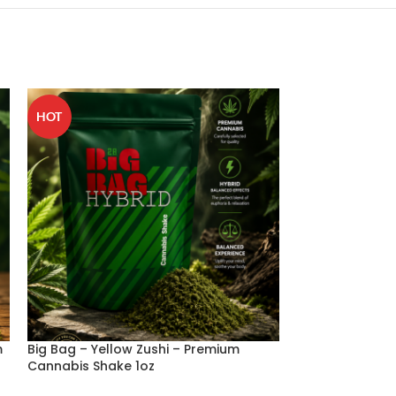
HOT
m
Big Bag – Yellow Zushi – Premium
Big bag – Supe
Cannabis Shake 1oz
Cannabis Shake