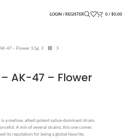
LOGIN / REGISTER
0
/
$
0.00
AK-47 – Flower 3.5g
 – AK-47 – Flower
is a mellow, albeit potent sativa-dominant strain,
orceful. A mix of several strains, this one comes
d its reputation for being a global favorite.