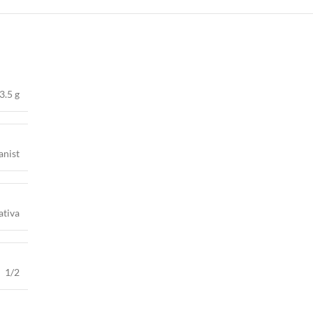
3.5 g
anist
ativa
1/2