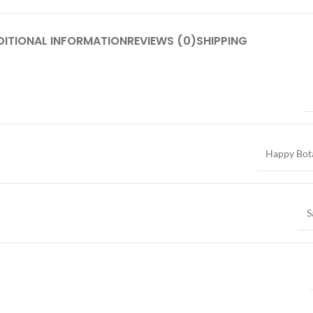
DITIONAL INFORMATION
REVIEWS (0)
SHIPPING
Happy Bot
S