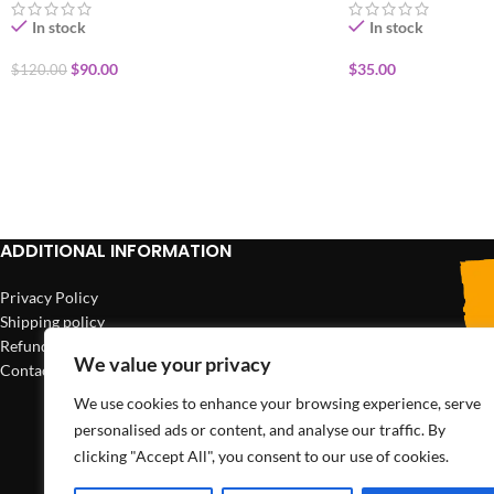
In stock
In stock
$
90.00
$
35.00
$
120.00
ADD TO CART
ADD TO CART
ADDITIONAL INFORMATION
Privacy Policy
Shipping policy
Refund policy
We value your privacy
Contact us
We use cookies to enhance your browsing experience, serve
personalised ads or content, and analyse our traffic. By
clicking "Accept All", you consent to our use of cookies.