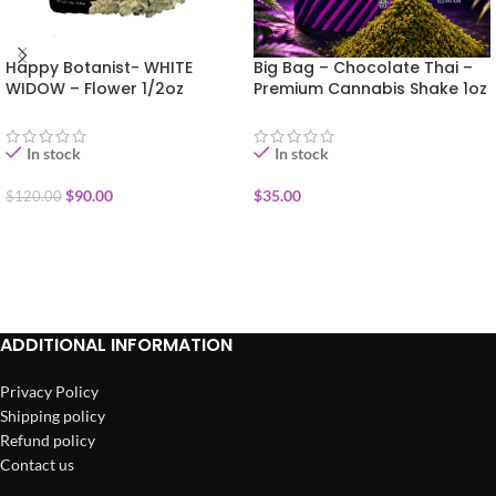
Happy Botanist- WHITE
Big Bag – Chocolate Thai –
WIDOW – Flower 1/2oz
Premium Cannabis Shake 1oz
In stock
In stock
$
90.00
$
35.00
$
120.00
ADD TO CART
ADD TO CART
ADDITIONAL INFORMATION
Privacy Policy
Shipping policy
Refund policy
Contact us