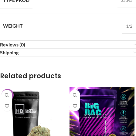
Sativa
WEIGHT
1/2
Reviews (0)
Shipping
Related products
-25%