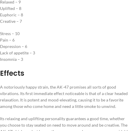
Relaxed – 9
Uplifted – 8
Euphoric – 8
Creative – 7
Stress – 10
Pain – 6
Depression – 6
Lack of appetite – 3
Insomnia – 3
Effects
A notoriously happy strain, the AK-47 promises all sorts of good
vibrations. Its first immediate effect noticeable is that of a clear headed
relaxation. It is potent and mood-elevating, causing it to be a favorite
among those who come home and need a little smoke to unwind.
Its relaxing and uplifting personality guarantees a good time, whether
you choose to stay seated on need to move around and be creative. The