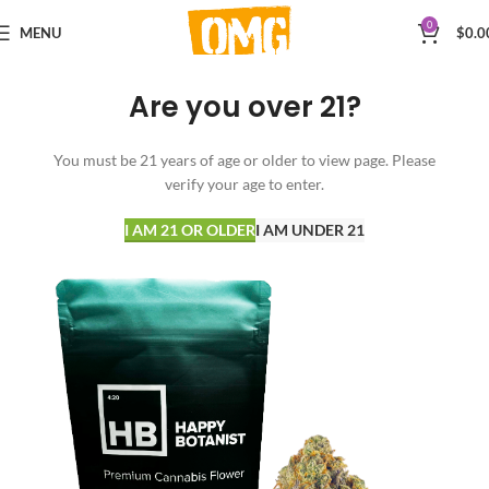
0
MENU
$
0.0
Are you over 21?
You must be 21 years of age or older to view page. Please
verify your age to enter.
I AM 21 OR OLDER
I AM UNDER 21