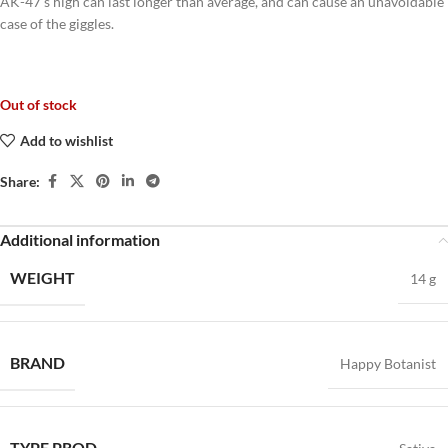
AK-47’s high can last longer than average, and can cause an unavoidable
case of the giggles.
Out of stock
Add to wishlist
Share:
Additional information
WEIGHT
14 g
BRAND
Happy Botanist
TYPE PROD