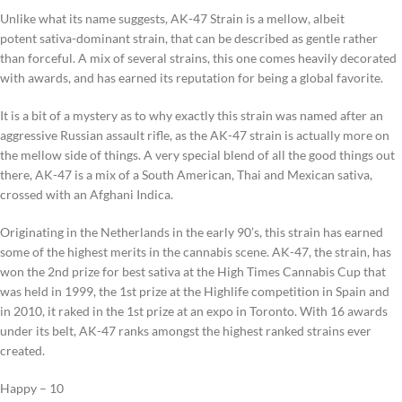
Unlike what its name suggests, AK-47 Strain is a mellow, albeit
potent sativa-dominant strain, that can be described as gentle rather
than forceful. A mix of several strains, this one comes heavily decorated
with awards, and has earned its reputation for being a global favorite.
It is a bit of a mystery as to why exactly this strain was named after an
aggressive Russian assault rifle, as the AK-47 strain is actually more on
the mellow side of things. A very special blend of all the good things out
there, AK-47 is a mix of a South American, Thai and Mexican sativa,
crossed with an Afghani Indica.
Originating in the Netherlands in the early 90’s, this strain has earned
some of the highest merits in the cannabis scene. AK-47, the strain, has
won the 2nd prize for best sativa at the High Times Cannabis Cup that
was held in 1999, the 1st prize at the Highlife competition in Spain and
in 2010, it raked in the 1st prize at an expo in Toronto. With 16 awards
under its belt, AK-47 ranks amongst the highest ranked strains ever
created.
Happy – 10