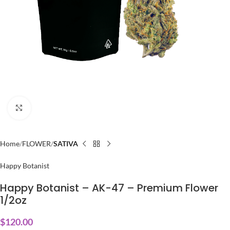
Click to enlarge
Home
FLOWER
SATIVA
Happy Botanist
Happy Botanist – AK-47 – Premium Flower
1/2oz
$
120.00