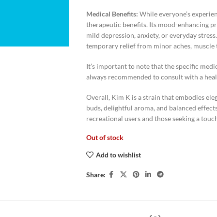
Medical Benefits:
While everyone’s experien
therapeutic benefits. Its mood-enhancing pr
mild depression, anxiety, or everyday stress.
temporary relief from minor aches, muscle 
It’s important to note that the specific medic
always recommended to consult with a healt
Overall, Kim K is a strain that embodies ele
buds, delightful aroma, and balanced effects
recreational users and those seeking a touch 
Out of stock
Add to wishlist
Share: