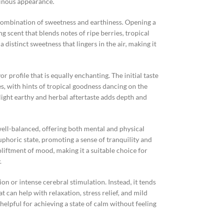
sinous appearance.
 combination of sweetness and earthiness. Opening a
g scent that blends notes of ripe berries, tropical
 a distinct sweetness that lingers in the air, making it
 profile that is equally enchanting. The initial taste
es, with hints of tropical goodness dancing on the
slight earthy and herbal aftertaste adds depth and
well-balanced, offering both mental and physical
euphoric state, promoting a sense of tranquility and
liftment of mood, making it a suitable choice for
.
n or intense cerebral stimulation. Instead, it tends
 can help with relaxation, stress relief, and mild
helpful for achieving a state of calm without feeling