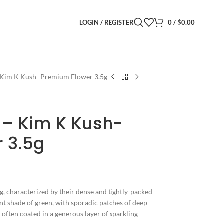
LOGIN / REGISTER
0
/
$
0.00
 Kim K Kush- Premium Flower 3.5g
 – Kim K Kush-
 3.5g
ng, characterized by their dense and tightly-packed
ant shade of green, with sporadic patches of deep
 often coated in a generous layer of sparkling