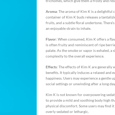
trichomes, which give them a frosty and re
Aroma
: The aroma of Kim K is a delightful
container of Kim K buds releases a tantalizin
fruits, and a subtle floral undertone. There’s
an enjoyable strain to inhale.
Flavor
: When consumed, Kim K offers a flavor
is often fruity and reminiscent of ripe berri
palate. As the smoke or vapor is exhaled, a 
complexity to the overall experience.
Effects
: The effects of Kim K are generally 
benefits. It typically induces a relaxed and 
happiness. Users may experience a gentle up
social settings or unwinding after a long day
Kim K is not known for overpowering sedatio
to provide a mild and soothing body high that
physical discomfort. Some users may find it 
overly sedated or lethargic.