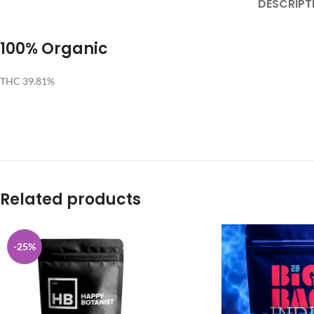
DESCRIPT
100% Organic
THC 39.81%
Related products
-25%