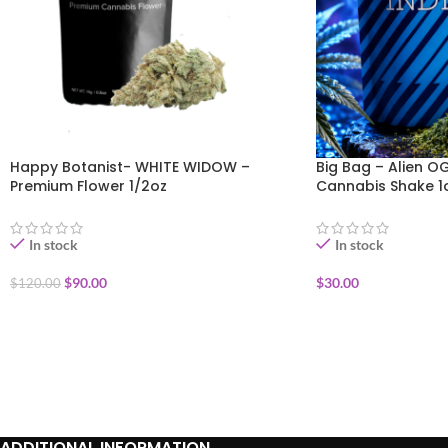
Happy Botanist- WHITE WIDOW –
Big Bag – Alien O
Premium Flower 1/2oz
Cannabis Shake 1
In stock
In stock
$
90.00
$
30.00
$
120.00
ADD TO CART
ADD TO CART
ADDITIONAL INFORMATION