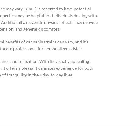
ce may vary, Kim K is reported to have potential
operties may be helpful for individuals dealing with
 Additionally, its gentle physical effects may provide
tension, and general discomfort.
al benefits of cannabis strains can vary, and it’s
hcare professional for personalized advice.
gance and relaxation. With its visually appealing
, it offers a pleasant cannabis experience for both
of tranquility in their day-to-day lives.