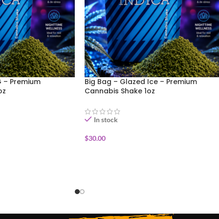
G – Premium
Big Bag – Glazed Ice – Premium
oz
Cannabis Shake 1oz
In stock
$
30.00
ADD TO CART