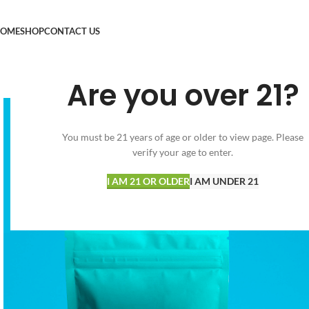
OME
SHOP
CONTACT US
Are you over 21?
You must be 21 years of age or older to view page. Please
verify your age to enter.
I AM 21 OR OLDER
I AM UNDER 21