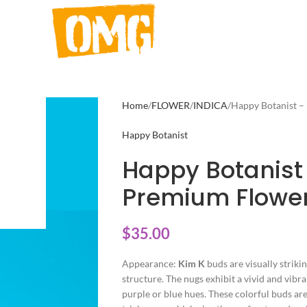
Home
FLOWER
INDICA
Happy Botanist –
Happy Botanist
Happy Botanist
Premium Flower
$
35.00
Appearance:
Kim K
buds are visually striki
structure. The nugs exhibit a vivid and vibr
purple or blue hues. These colorful buds are