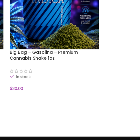
Big Bag – Gasolina – Premium
Big Bag- Purpl
Cannabis Shake 1oz
Cannabis Shake
In stock
In stock
$
30.00
$
35.00
ADD TO CART
ADD TO CART