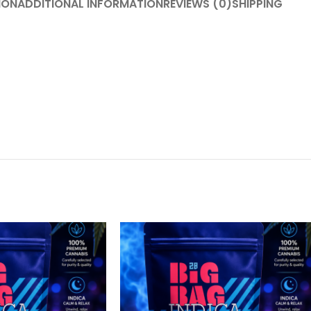
ION
ADDITIONAL INFORMATION
REVIEWS (0)
SHIPPING