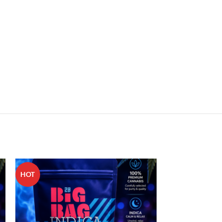
HOT
HOT