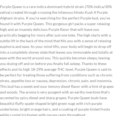
Purple Queen is a rare indica dominant hybrid strain (70% indica/30%
sativa) created through crossing the infamous Hindu Kush X Purple
Afghani strains. If you’re searching for the perfect Purple bud, you’ve
found it with Purple Queen. This gorgeous girl packs a super relaxing
high and an insanely delicious Purple flavor that will leave you
practically begging for more after just one toke. The high starts with a
subtle lift in the back of the mind that fills you with a sense of relaxing
euphoria and ease. As your mind lifts, your body will begin to drop off
into a completely stoney state that leaves you immovable and totally at
ease with the world around you. This quickly becomes sleepy, leaving
you dozing off and on before you finally fall asleep. Thanks to these
effects and its high 18-29% average THC level, Purple Queen is said to
be perfect for treating those suffering from conditions such as chronic
stress, appetite loss or nausea, depression, chronic pain, and insomnia.
This bud has a sweet and sour lemony diesel flavor with a hint of grapes
and woods. The aroma is very pungent with an earthy overtone that’s
accented by spicy diesel and sharp grapes. Purple Queen buds have
beautiful fluffy spade-shaped bright green nugs with rich purple
undertones, bright orange hairs, and a coating of purple-tinted frosty
white crystal trichomes with syrupy resin throughout.