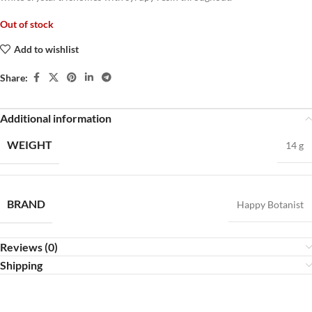
Out of stock
Add to wishlist
Share:
Additional information
WEIGHT
14 g
BRAND
Happy Botanist
Reviews (0)
Shipping