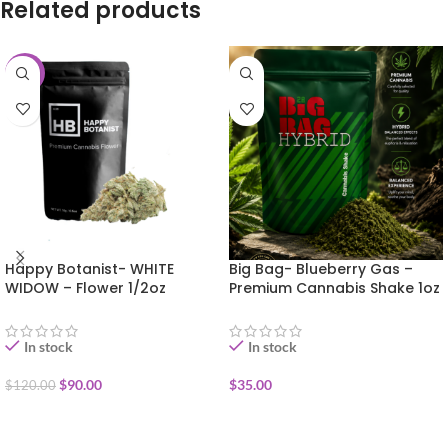
Related products
-25%
Happy Botanist- WHITE
Big Bag- Blueberry Gas –
WIDOW – Flower 1/2oz
Premium Cannabis Shake 1oz
In stock
In stock
$
90.00
$
35.00
$
120.00