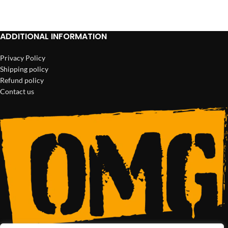
ADD TO CART
ADD TO CART
ADDITIONAL INFORMATION
Privacy Policy
Shipping policy
Refund policy
Contact us