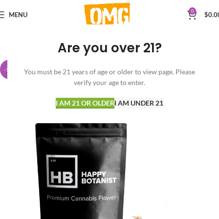
0
MENU
$
0.0
Are you over 21?
-15%
You must be 21 years of age or older to view page. Please
verify your age to enter.
I AM 21 OR OLDER
I AM UNDER 21