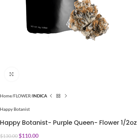
Click to enlarge
Home
FLOWER
INDICA
Happy Botanist
Happy Botanist- Purple Queen- Flower 1/2oz
$
110.00
$
130.00