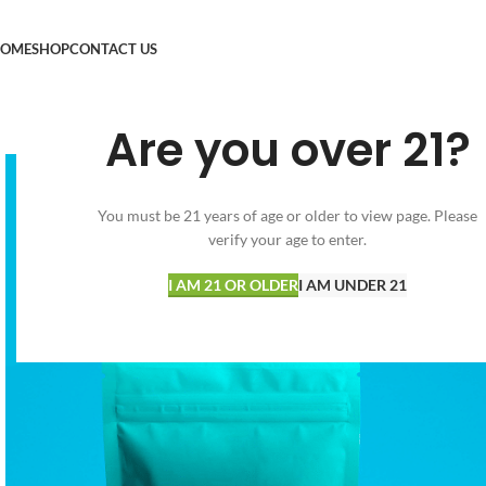
OME
SHOP
CONTACT US
Are you over 21?
You must be 21 years of age or older to view page. Please
verify your age to enter.
I AM 21 OR OLDER
I AM UNDER 21