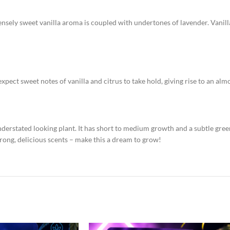
ntensely sweet vanilla aroma is coupled with undertones of lavender. Vanill
expect sweet notes of vanilla and citrus to take hold, giving rise to an al
understated looking plant. It has short to medium growth and a subtle gre
trong, delicious scents – make this a dream to grow!