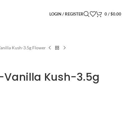
LOGIN / REGISTER
0
/
$
0.00
anilla Kush-3.5g Flower
-Vanilla Kush-3.5g