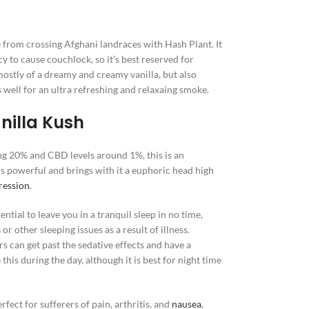
e from crossing Afghani landraces with Hash Plant. It
cy to cause couchlock, so it’s best reserved for
 mostly of a dreamy and creamy vanilla, but also
well for an ultra refreshing and relaxaing smoke.
nilla Kush
ng 20% and CBD levels around 1%, this is an
 is powerful and brings with it a euphoric head high
ression
.
ential to leave you in a tranquil sleep in no time,
a
or other sleeping issues as a result of illness.
s can get past the sedative effects and have a
 this during the day, although it is best for night time
fect for sufferers of pain, arthritis, and
nausea
,