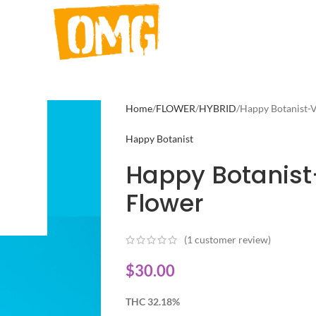
Home
FLOWER
HYBRID
Happy Botanist-V
Happy Botanist
Happy Botanist
Flower
(
1
customer review)
$
30.00
THC 32.18%