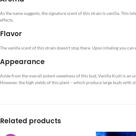
As the name suggests, the signature scent of this strain is vanilla. This i
effects.
Flavor
The vanilla scent of this strain doesn’t stop there. Upon inhaling you can 
Appearance
Aside from the overall potent sweetness of this bud, Vanilla Kush is an 
However, the high yields of this plant – which produce large buds with s
Related products