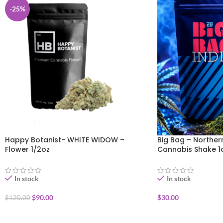
-25%
Happy Botanist- WHITE WIDOW –
Big Bag – Norther
Flower 1/2oz
Cannabis Shake 1
In stock
In stock
$
90.00
$
30.00
$
120.00