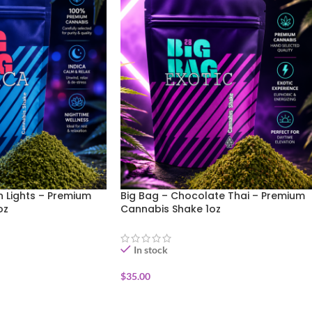
n Lights – Premium
Big Bag – Chocolate Thai – Premium
oz
Cannabis Shake 1oz
In stock
$
35.00