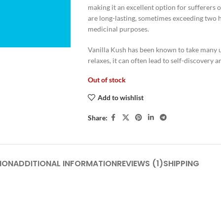
making it an excellent option for sufferers o
are long-lasting, sometimes exceeding two h
medicinal purposes.
Vanilla Kush has been known to take many u
relaxes, it can often lead to self-discovery 
Out of stock
Add to wishlist
Share:
ION
ADDITIONAL INFORMATION
REVIEWS (1)
SHIPPING