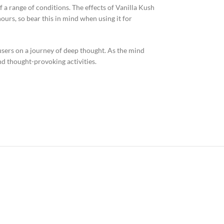
f a range of conditions. The effects of Vanilla Kush
ours, so bear this in mind when using it for
sers on a journey of deep thought. As the mind
and thought-provoking activities.