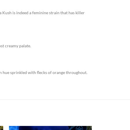
a Kush is indeed a feminine strain that has killer
most creamy palate.
en hue sprinkled with flecks of orange throughout.