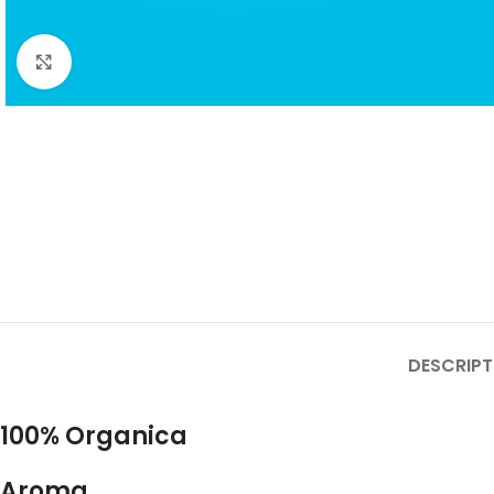
Click to enlarge
DESCRIPT
100% Organica
Aroma