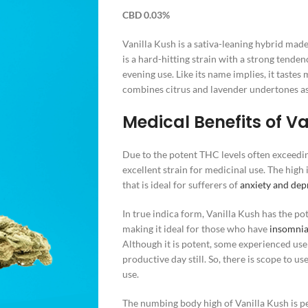
CBD 0.03%
Vanilla Kush is a sativa-leaning hybrid mad
is a hard-hitting strain with a strong tenden
evening use. Like its name implies, it tastes
combines citrus and lavender undertones as 
Medical Benefits of Va
Due to the potent THC levels often exceedi
excellent strain for medicinal use. The high
that is ideal for sufferers of
anxiety and dep
In true indica form, Vanilla Kush has the pot
making it ideal for those who have
insomni
Although it is potent, some experienced user
productive day still. So, there is scope to use
use.
The numbing body high of Vanilla Kush is per