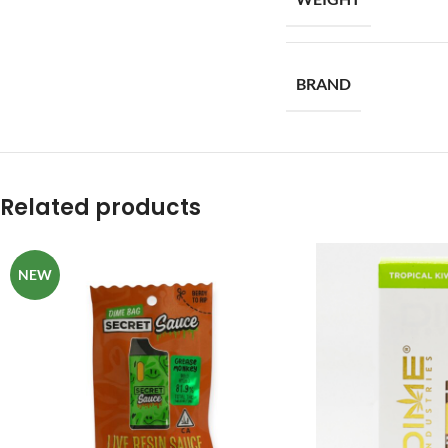
BRAND
Related products
NEW