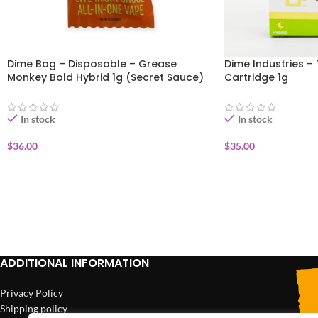
Dime Bag – Disposable – Grease
Dime Industries – 
Monkey Bold Hybrid 1g (Secret Sauce)
Cartridge 1g
In stock
In stock
$
36.00
$
35.00
ADD TO CART
ADD TO CART
ADDITIONAL INFORMATION
Privacy Policy
Shipping policy