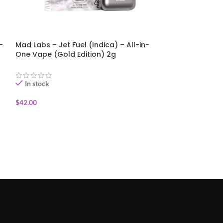
-
Mad Labs – Jet Fuel (Indica) – All-in-
Mad Labs – St
One Vape (Gold Edition) 2g
(Sativa) – All
Edition) 2g
In stock
In stock
$
42.00
$
42.00
ADD TO CART
ADD TO CART