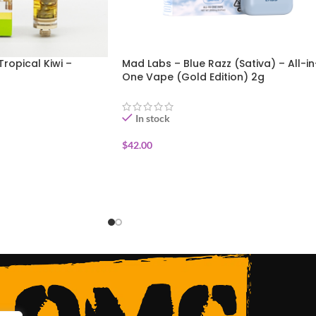
Tropical Kiwi –
Mad Labs – Blue Razz (Sativa) – All-in
One Vape (Gold Edition) 2g
In stock
$
42.00
ADD TO CART