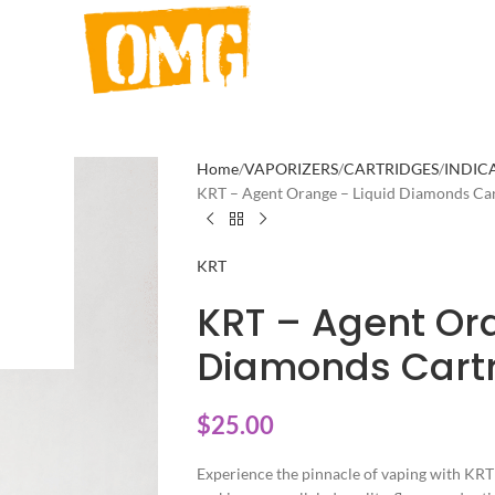
Home
VAPORIZERS
CARTRIDGES
INDIC
KRT – Agent Orange – Liquid Diamonds Car
KRT
KRT – Agent Or
Diamonds Cartr
$
25.00
Experience the pinnacle of vaping with KRT 