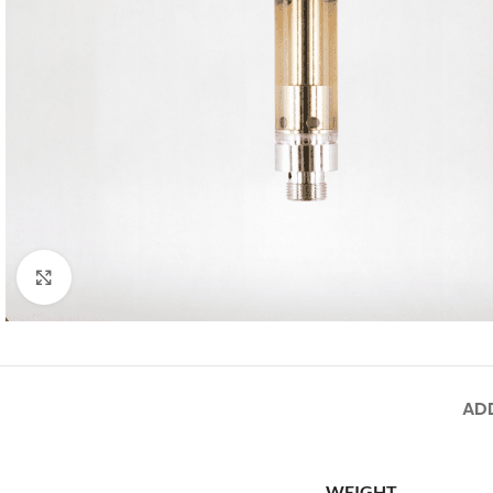
Click to enlarge
AD
WEIGHT