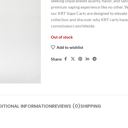
seeking unparalleled quality, flavor, and sat
premium vaping experience like no other. Wit
our KRT Vape Carts are designed to elevate
collection and discover why KRT carts have
connoisseurs worldwide.
Out of stock
Add to wishlist
Share:
DITIONAL INFORMATION
REVIEWS (0)
SHIPPING