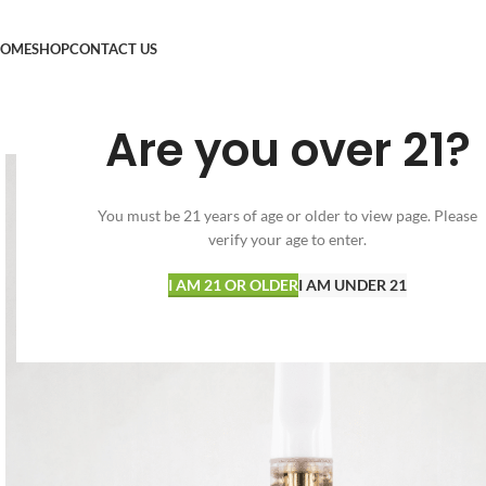
OME
SHOP
CONTACT US
Are you over 21?
You must be 21 years of age or older to view page. Please
verify your age to enter.
I AM 21 OR OLDER
I AM UNDER 21