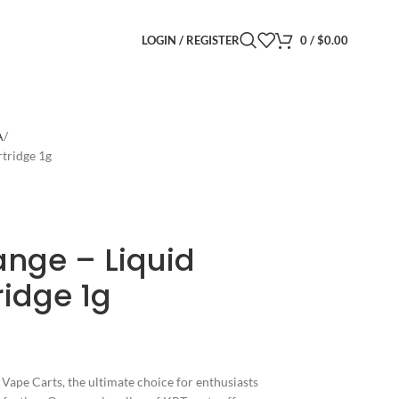
LOGIN / REGISTER
0
/
$
0.00
A
tridge 1g
ange – Liquid
idge 1g
Vape Carts, the ultimate choice for enthusiasts