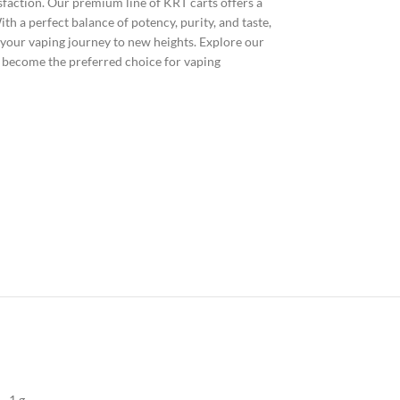
isfaction. Our premium line of KRT carts offers a
h a perfect balance of potency, purity, and taste,
 your vaping journey to new heights. Explore our
 become the preferred choice for vaping
1 g