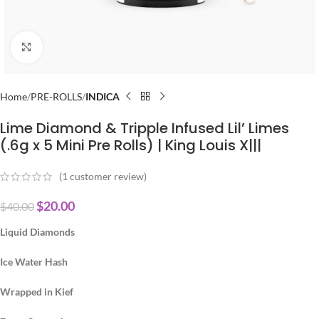
Click to enlarge
Home
PRE-ROLLS
INDICA
Lime Diamond & Tripple Infused Lil’ Limes
(.6g x 5 Mini Pre Rolls) | King Louis X|||
(
1
customer review)
$
20.00
$
40.00
Liquid Diamonds
Ice Water Hash
Wrapped in Kief