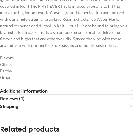
covered in Keif! The FIRST EVER triple infused pre-rolls to hit the
market using indoor exotic flower, ground to perfection and infused
with our single-strain artisan Live Resin Extracts, Ice Water Hash,
natural terpenes and dusted in Keif — our Lil’s are bound to bring you
big highs. Each pack has its own unique terpene profile, delivering
flavors and highs that are otherworldly. Spread the vibe with those
around you with our perfect-for-passing around the sesh minis.
Flavors
Citrus
Earthy
Grape
Additional information
Reviews (1)
Shipping
Related products