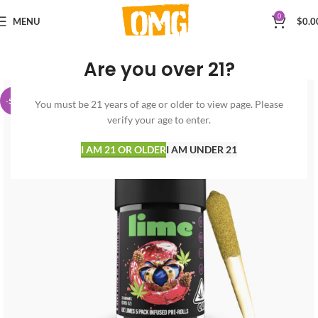
0
MENU
$
0.0
Are you over 21?
-50%
You must be 21 years of age or older to view page. Please
verify your age to enter.
I AM 21 OR OLDER
I AM UNDER 21