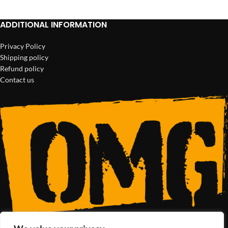
ADDITIONAL INFORMATION
Privacy Policy
Shipping policy
Refund policy
Contact us