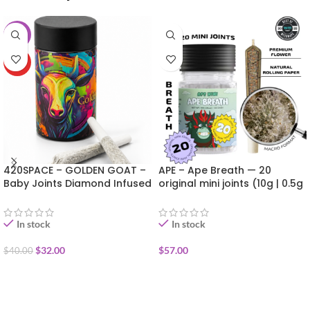
-20%
HOT
420SPACE – GOLDEN GOAT –
APE – Ape Breath — 20
Baby Joints Diamond Infused
original mini joints (10g | 0.5g
10pk (6g) SUMMER DEAL!!
each)
In stock
In stock
$
32.00
$
57.00
$
40.00
ADD TO CART
ADD TO CART