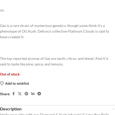
Gas is a rare strain of mysterious genetics, though some think it’s a
phenotype of OG Kush. Defunct collective Platinum Clouds is said to
have created it.
The top reported aromas of Gas are earth, citrus, and diesel. And it is
said to taste like pine, spice, and lemons.
Out of stock
Add to wishlist
Share:
Description
Ignite your vibe with our Diamond & Hash infused Lil’ Lime Pre-Rolls