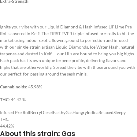
Extra-Strength
Ignite your vibe with our Liquid Diamond & Hash infused Lil’ Lime Pre-
Rolls covered in Keif! The FIRST EVER triple infused pre-rolls to hit the
market using indoor exotic flower, ground to perfection and infused
with our single-strain artisan Liquid Diamonds, Ice Water Hash, natural
terpenes and dusted in Keif — our Lil’s are bound to bring you big highs.
Each pack has its own unique terpene profile, delivering flavors and
highs that are otherworldly. Spread the vibe with those around you with
our perfect-for-passing around the sesh minis.
Cannabinoids:
45.98%
THC:
44.42 %
Infused Pre Roll
Berry
Diesel
Earthy
Gas
Hungry
Indica
Relaxed
Sleepy
THC
44.42%
About this strain:
Gas