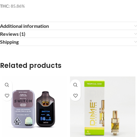
THC:
85.86%
Additional information
Reviews (1)
Shipping
Related products