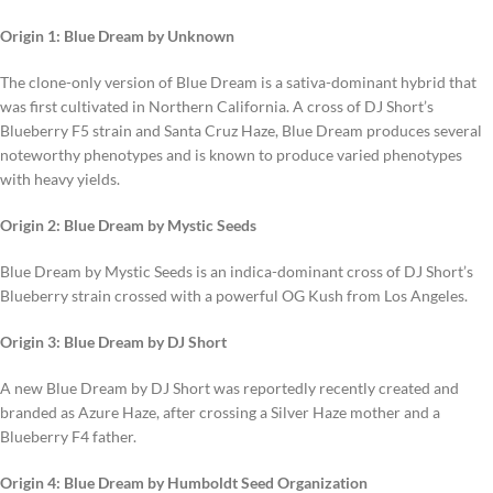
Origin 1: Blue Dream by Unknown
The clone-only version of Blue Dream is a sativa-dominant hybrid that
was first cultivated in Northern California. A cross of DJ Short’s
Blueberry F5 strain and Santa Cruz Haze, Blue Dream produces several
noteworthy phenotypes and is known to produce varied phenotypes
with heavy yields.
Origin 2: Blue Dream by Mystic Seeds
Blue Dream by Mystic Seeds is an indica-dominant cross of DJ Short’s
Blueberry strain crossed with a powerful OG Kush from Los Angeles.
Origin 3: Blue Dream by DJ Short
A new Blue Dream by DJ Short was reportedly recently created and
branded as Azure Haze, after crossing a Silver Haze mother and a
Blueberry F4 father.
Origin 4: Blue Dream by Humboldt Seed Organization