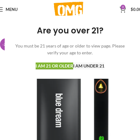
0
MENU
$
0.0
Are you over 21?
-23%
You must be 21 years of age or older to view page. Please
verify your age to enter.
I AM 21 OR OLDER
I AM UNDER 21