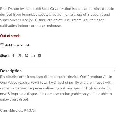
Blue Dream by Humboldt Seed Organization is a sativa-dominant strain
derived from feminized seeds. Created from a cross of Blueberry and
Super Silver Haze (SSH), this version of Blue Dream is suitable for
cultivating indoors or in a greenhouse.
Out of stock
Add to wishlist
Share:
Description
Big clouds come from a small and discrete device. Our Premium All-In-
One Vapes reach a 90+% total THC level of purity and are infused with
cannabis-derived terpenes delivering a strain-specific high & taste. Our
new & improved disposables are also rechargeable, so you’ll be able to
enjoy every drop!
Cannabinoids:
94.37%