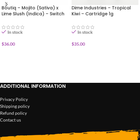
Boutiq – Mojito (Sativa) x
Dime Industries – Tropical
Lime Slush (Indica) – Switch
Kiwi – Cartridge 1g
Disposable Vape 1g
In stock
In stock
$
36.00
$
35.00
ADD TO CART
ADD TO CART
ADDITIONAL INFORMATION
Privacy Policy
Shipping policy
Refund policy
Contact us