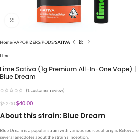
Click to enlarge
Home
VAPORIZERS
PODS
SATIVA
Lime
Lime Sativa (1g Premium All-In-One Vape) |
Blue Dream
(
1
customer review)
$
40.00
$
52.00
About this strain: Blue Dream
Blue Dream is a popular strain with various sources of origin. Below are
several anecdotes about the strain’s inception.