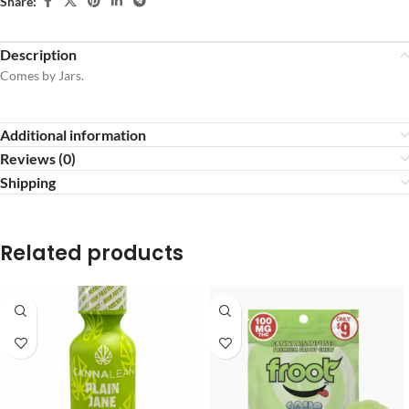
Share:
Description
Comes by Jars.
Additional information
Reviews (0)
Shipping
Related products