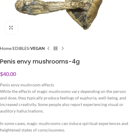
Click to enlarge
Home
EDIBLES
VEGAN
Penis envy mushrooms-4g
$
40.00
Penis envy mushroom effects
While the effects of magic mushrooms vary depending on the person
and dose, they typically produce feelings of euphoria, well-being, and
increased creativity. Some people also report experiencing visual or
auditory hallucinations.
In some cases, magic mushrooms can induce spiritual experiences and
heightened states of consciousness.