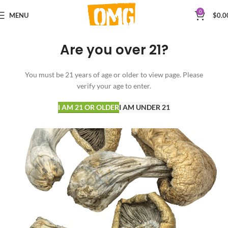
0
MENU
$
0.0
Are you over 21?
You must be 21 years of age or older to view page. Please
verify your age to enter.
I AM 21 OR OLDER
I AM UNDER 21