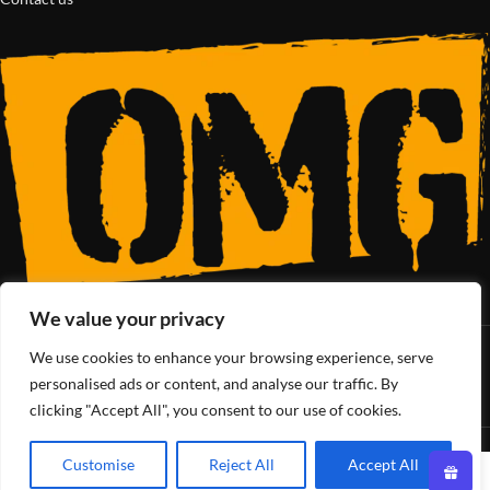
We value your privacy
We use cookies to enhance your browsing experience, serve
SoCal’s Cannabis Lifestyle
personalised ads or content, and analyse our traffic. By
clicking "Accept All", you consent to our use of cookies.
OMG Club
All Rights Reserved - 2025
Customise
Reject All
Accept All
0