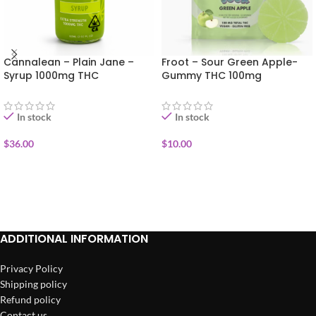
Cannalean – Plain Jane –
Froot – Sour Green Apple-
Syrup 1000mg THC
Gummy THC 100mg
In stock
In stock
$
36.00
$
10.00
ADD TO CART
ADD TO CART
ADDITIONAL INFORMATION
Privacy Policy
Shipping policy
Refund policy
Contact us