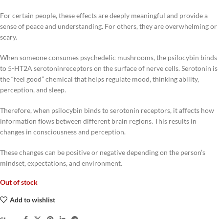
For certain people, these effects are deeply meaningful and provide a
sense of peace and understanding. For others, they are overwhelming or
scary.
When someone consumes psychedelic mushrooms, the psilocybin binds
to 5-HT2A serotoninreceptors on the surface of nerve cells. Serotonin is
the “feel good” chemical that helps regulate mood, thinking ability,
perception, and sleep.
Therefore, when psilocybin binds to serotonin receptors, it affects how
information flows between different brain regions. This results in
changes in consciousness and perception.
These changes can be positive or negative depending on the person’s
mindset, expectations, and environment.
Out of stock
Add to wishlist